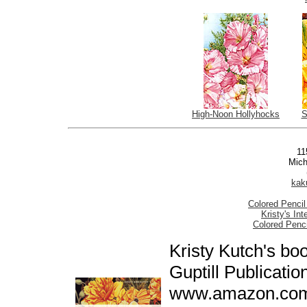
High-Noon Hollyhocks
S
11
Mich
kak
Colored Pencil
Kristy's In
Colored Penc
Kristy Kutch's bo
Guptill Publicatio
www.amazon.com,