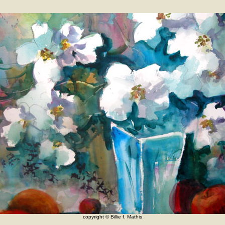
copyright © Billie f. Mathis