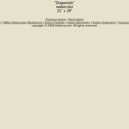
"Dogwoods"
watercolor
21" x 28"
Previous image
|
Next image
m
|
Billie's Watercolor Workshops
|
Artist's Portfolio
|
Artist's Biography
|
Artist's Statement
|
Contact
copyright © 2009 Artshow.com. All rights reserved.