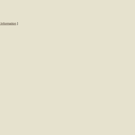
 Information
]