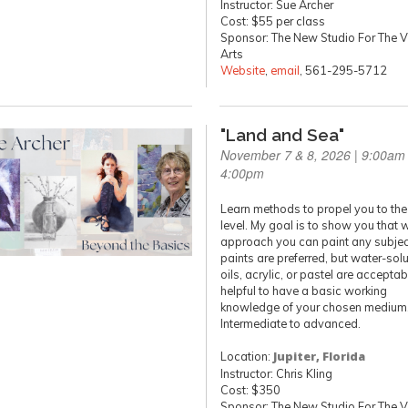
Instructor: Sue Archer
Cost: $55 per class
Sponsor: The New Studio For The V
Arts
Website
,
email
, 561-295-5712
"Land and Sea"
November 7 & 8, 2026 | 9:00am 
4:00pm
Learn methods to propel you to the
level. My goal is to show you that 
approach you can paint any subject
paints are preferred, but water-sol
oils, acrylic, or pastel are acceptable
helpful to have a basic working
knowledge of your chosen medium
Intermediate to advanced.
Location:
Jupiter, Florida
Instructor: Chris Kling
Cost: $350
Sponsor: The New Studio For The V