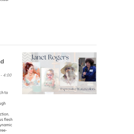
ad
- 4:00
ch to
ough
ction,
us flesh
dynamic
ree-