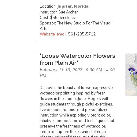
Location:
Jupiter, Florida
Instructor: Sue Archer
Cost: $55 per class
Sponsor: The New Studio For The Visual
Arts
Website
,
email
, 561-295-5712
"Loose Watercolor Flowers
from Plein Air"
February 11-13, 2027 | 9:00 AM - 4:00
PM
Discover the beauty of loose, expressive
watercolor painting inspired by fresh
flowers in the studio. Janet Rogers will
guide students through playful exercises,
live demonstrations, and personalized
instruction while exploring vibrant color,
intuitive composition, and techniques that
preserve the freshness of watercolor.
Learn to capture the essence of each