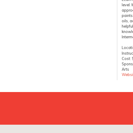
level.
approa
paints
oils, a
helpfu
knowl
Interm
Locat
Instruc
Cost:
Sponso
Arts
Websi