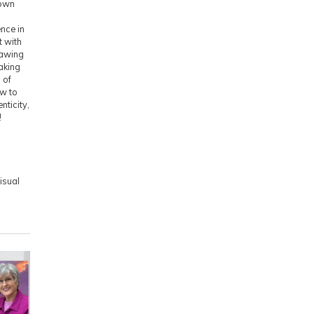
 own
nce in
t with
rawing
aking
 of
ow to
nticity,
!
isual