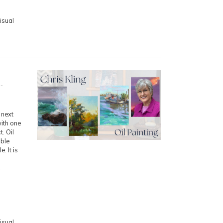
isual
-
 next
with one
. Oil
uble
. It is
.
isual