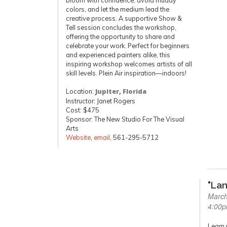
bloom with confidence, avoid muddy
colors, and let the medium lead the
creative process. A supportive Show &
Tell session concludes the workshop,
offering the opportunity to share and
celebrate your work. Perfect for beginners
and experienced painters alike, this
inspiring workshop welcomes artists of all
skill levels. Plein Air inspiration—indoors!
Location:
Jupiter, Florida
Instructor: Janet Rogers
Cost: $475
Sponsor: The New Studio For The Visual
Arts
Website
,
email
, 561-295-5712
"La
March
4:00
Learn 