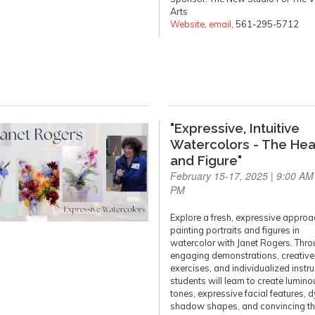
Arts
Website
,
email
, 561-295-5712
"Expressive, Intuitive
Watercolors - The He
and Figure"
February 15-17, 2025 | 9:00 AM 
PM
Explore a fresh, expressive approa
painting portraits and figures in
watercolor with Janet Rogers. Thr
engaging demonstrations, creative
exercises, and individualized instru
students will learn to create lumino
tones, expressive facial features, 
shadow shapes, and convincing th