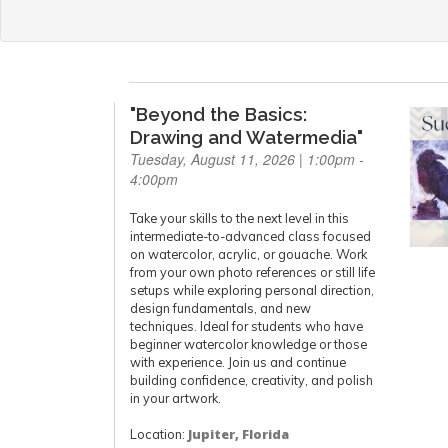
"Beyond the Basics:
Drawing and Watermedia"
Tuesday, August 11, 2026 | 1:00pm -
4:00pm
Take your skills to the next level in this
intermediate-to-advanced class focused
on watercolor, acrylic, or gouache. Work
from your own photo references or still life
setups while exploring personal direction,
design fundamentals, and new
techniques. Ideal for students who have
beginner watercolor knowledge or those
with experience. Join us and continue
building confidence, creativity, and polish
in your artwork.
Location:
Jupiter, Florida