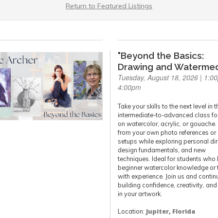
Return to Featured Listings
"Beyond the Basics:
Drawing and Watermed
Tuesday, August 18, 2026 | 1:0
4:00pm
Take your skills to the next level in t
intermediate-to-advanced class f
on watercolor, acrylic, or gouache
from your own photo references or st
setups while exploring personal dir
design fundamentals, and new
techniques. Ideal for students who
beginner watercolor knowledge or 
with experience. Join us and contin
building confidence, creativity, and
in your artwork.
Location:
Jupiter, Florida