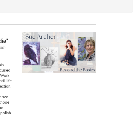
ia"
0pm -
his
ocused
. Work
ill life
ection,
 have
those
ue
 polish