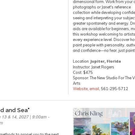
dimensional form. Work from your
photographs or Janet's reference
collection while developing confide
seeing and interpreting your subjec
greater spontaneity and energy. D
aids are available for beginners, m
this workshop welcoming to artists
every experience level. Discover h
paint people with personality, authe
and confidence—no fear, just paint
Location:
Jupiter, Florida
Instructor: Janet Rogers
Cost: $475
Sponsor: The New Studio For The V
Arts
Website
,
email
, 561-295-5712
nd and Sea"
 13 & 14, 2027 | 9:00am -
pm
methods to propel you to the next