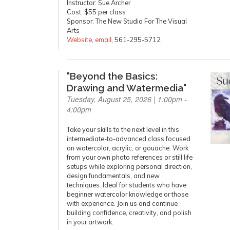
Instructor: Sue Archer
Cost: $55 per class
Sponsor: The New Studio For The Visual
Arts
Website
,
email
, 561-295-5712
"Beyond the Basics:
Drawing and Watermedia"
Tuesday, August 25, 2026 | 1:00pm -
4:00pm
Take your skills to the next level in this
intermediate-to-advanced class focused
on watercolor, acrylic, or gouache. Work
from your own photo references or still life
setups while exploring personal direction,
design fundamentals, and new
techniques. Ideal for students who have
beginner watercolor knowledge or those
with experience. Join us and continue
building confidence, creativity, and polish
in your artwork.