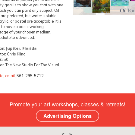
 My goal is to show you that with one
ch you can paint any subject. Oil
 are preferred, but water-soluble
crylic, or pastel are acceptable. It is
l to have a basic working
edge of your chosen medium.
ediate to advanced.
ion:
Jupiter, Florida
tor: Chris Kling
 $350
r: The New Studio For The Visual
te
,
email
, 561-295-5712
Promote your art workshops, classes & retreats!
Advertising Options