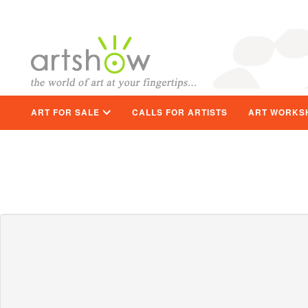
ART FOR SALE
CALLS FOR ARTISTS
ART WORKS