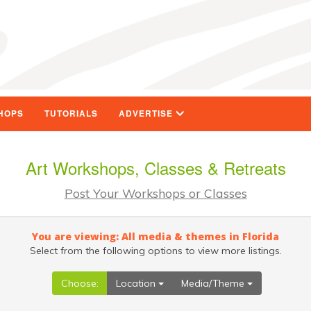
HOPS
TUTORIALS
ADVERTISE
Art Workshops, Classes & Retreats
Post Your Workshops or Classes
You are viewing: All media & themes in Florida
Select from the following options to view more listings.
Choose:
Location
Media/Theme