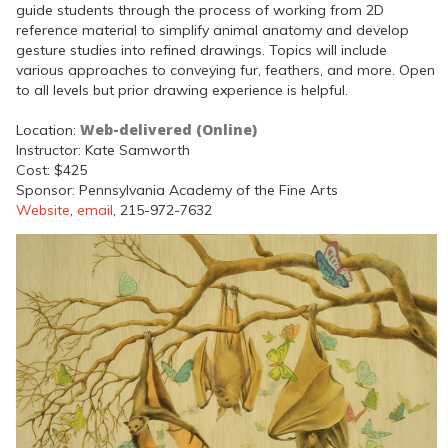
guide students through the process of working from 2D
reference material to simplify animal anatomy and develop
gesture studies into refined drawings. Topics will include
various approaches to conveying fur, feathers, and more. Open
to all levels but prior drawing experience is helpful.
Web-delivered (Online)
Location:
Instructor: Kate Samworth
Cost: $425
Sponsor: Pennsylvania Academy of the Fine Arts
Website
,
email
, 215-972-7632