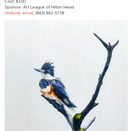
Cost: $100
Sponsor: Art League of Hilton Head
Website
,
email
, (843) 842-5738