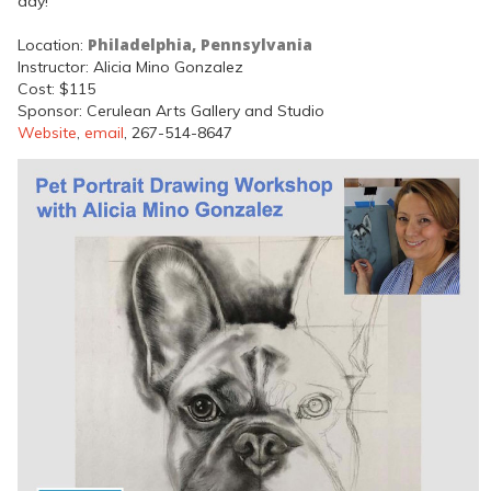
day!
Philadelphia, Pennsylvania
Location:
Instructor: Alicia Mino Gonzalez
Cost: $115
Sponsor: Cerulean Arts Gallery and Studio
Website
,
email
, 267-514-8647