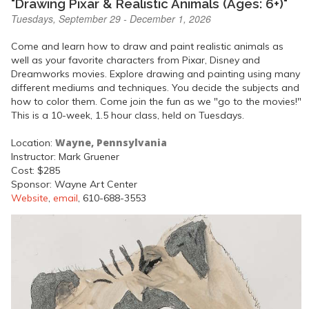
"Drawing Pixar & Realistic Animals (Ages: 6+)"
Tuesdays, September 29 - December 1, 2026
Come and learn how to draw and paint realistic animals as
well as your favorite characters from Pixar, Disney and
Dreamworks movies. Explore drawing and painting using many
different mediums and techniques. You decide the subjects and
how to color them. Come join the fun as we "go to the movies!"
This is a 10-week, 1.5 hour class, held on Tuesdays.
Wayne, Pennsylvania
Location:
Instructor: Mark Gruener
Cost: $285
Sponsor: Wayne Art Center
Website
,
email
, 610-688-3553