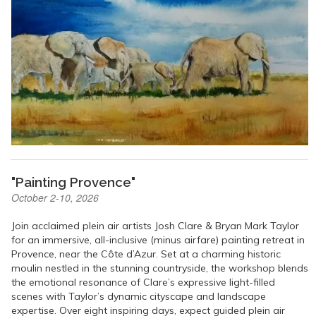
"Painting Provence"
October 2-10, 2026
Join acclaimed plein air artists Josh Clare & Bryan Mark Taylor
for an immersive, all-inclusive (minus airfare) painting retreat in
Provence, near the Côte d’Azur. Set at a charming historic
moulin nestled in the stunning countryside, the workshop blends
the emotional resonance of Clare’s expressive light-filled
scenes with Taylor’s dynamic cityscape and landscape
expertise. Over eight inspiring days, expect guided plein air