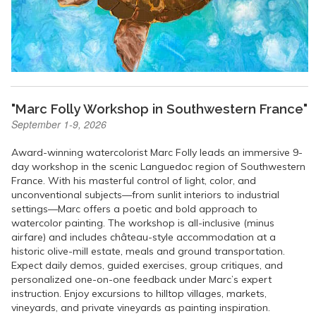
"Marc Folly Workshop in Southwestern France"
September 1-9, 2026
Award-winning watercolorist Marc Folly leads an immersive 9-
day workshop in the scenic Languedoc region of Southwestern
France. With his masterful control of light, color, and
unconventional subjects—from sunlit interiors to industrial
settings—Marc offers a poetic and bold approach to
watercolor painting. The workshop is all-inclusive (minus
airfare) and includes château-style accommodation at a
historic olive-mill estate, meals and ground transportation.
Expect daily demos, guided exercises, group critiques, and
personalized one-on-one feedback under Marc’s expert
instruction. Enjoy excursions to hilltop villages, markets,
vineyards, and private vineyards as painting inspiration.