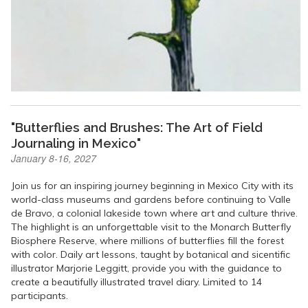
"Butterflies and Brushes: The Art of Field
Journaling in Mexico"
January 8-16, 2027
Join us for an inspiring journey beginning in Mexico City with its
world-class museums and gardens before continuing to Valle
de Bravo, a colonial lakeside town where art and culture thrive.
The highlight is an unforgettable visit to the Monarch Butterfly
Biosphere Reserve, where millions of butterflies fill the forest
with color. Daily art lessons, taught by botanical and sicentific
illustrator Marjorie Leggitt, provide you with the guidance to
create a beautifully illustrated travel diary. Limited to 14
participants.