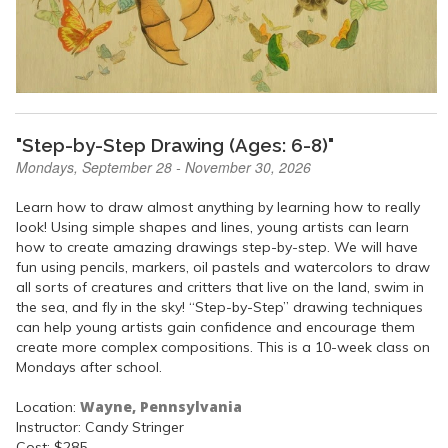
"Step-by-Step Drawing (Ages: 6-8)"
Mondays, September 28 - November 30, 2026
Learn how to draw almost anything by learning how to really
look! Using simple shapes and lines, young artists can learn
how to create amazing drawings step-by-step. We will have
fun using pencils, markers, oil pastels and watercolors to draw
all sorts of creatures and critters that live on the land, swim in
the sea, and fly in the sky! “Step-by-Step” drawing techniques
can help young artists gain confidence and encourage them
create more complex compositions. This is a 10-week class on
Mondays after school.
Wayne, Pennsylvania
Location:
Instructor: Candy Stringer
Cost: $285