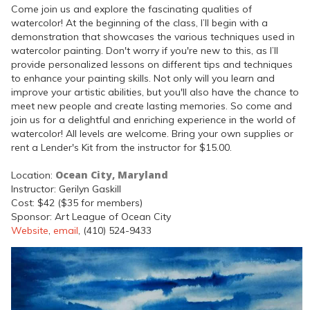
Come join us and explore the fascinating qualities of
watercolor! At the beginning of the class, I’ll begin with a
demonstration that showcases the various techniques used in
watercolor painting. Don't worry if you're new to this, as I’ll
provide personalized lessons on different tips and techniques
to enhance your painting skills. Not only will you learn and
improve your artistic abilities, but you'll also have the chance to
meet new people and create lasting memories. So come and
join us for a delightful and enriching experience in the world of
watercolor! All levels are welcome. Bring your own supplies or
rent a Lender's Kit from the instructor for $15.00.
Ocean City, Maryland
Location:
Instructor: Gerilyn Gaskill
Cost: $42 ($35 for members)
Sponsor: Art League of Ocean City
Website
,
email
, (410) 524-9433