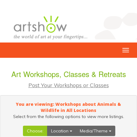
Art Workshops, Classes & Retreats
Post Your Workshops or Classes
You are viewing: Workshops about Animals &
Wildlife in All Locations
Select from the following options to view more listings.
Choose:
Location
Media/Theme