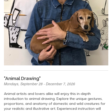
"Animal Drawing"
Mondays, September 28 - December 7, 2026
Animal artists and lovers alike will enjoy this in-depth
introduction to animal drawing. Explore the unique gestures,
proportions, and anatomy of domestic and wild creatures for
your realistic and illustrative art. Experienced instruction will