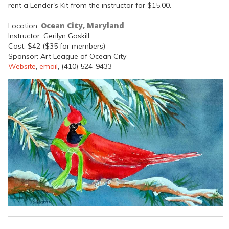
rent a Lender's Kit from the instructor for $15.00.
Ocean City, Maryland
Location:
Instructor: Gerilyn Gaskill
Cost: $42 ($35 for members)
Sponsor: Art League of Ocean City
Website
,
email
, (410) 524-9433