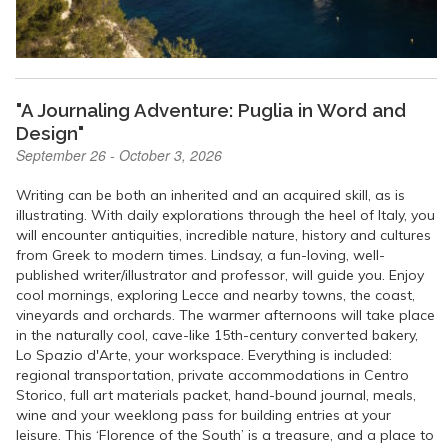
"A Journaling Adventure: Puglia in Word and
Design"
September 26 - October 3, 2026
Writing can be both an inherited and an acquired skill, as is
illustrating. With daily explorations through the heel of Italy, you
will encounter antiquities, incredible nature, history and cultures
from Greek to modern times. Lindsay, a fun-loving, well-
published writer/illustrator and professor, will guide you. Enjoy
cool mornings, exploring Lecce and nearby towns, the coast,
vineyards and orchards. The warmer afternoons will take place
in the naturally cool, cave-like 15th-century converted bakery,
Lo Spazio d'Arte, your workspace. Everything is included:
regional transportation, private accommodations in Centro
Storico, full art materials packet, hand-bound journal, meals,
wine and your weeklong pass for building entries at your
leisure. This ‘Florence of the South’ is a treasure, and a place to