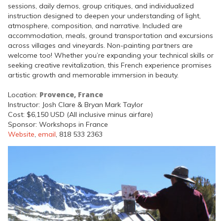
sessions, daily demos, group critiques, and individualized
instruction designed to deepen your understanding of light,
atmosphere, composition, and narrative. Included are
accommodation, meals, ground transportation and excursions
across villages and vineyards. Non-painting partners are
welcome too! Whether you’re expanding your technical skills or
seeking creative revitalization, this French experience promises
artistic growth and memorable immersion in beauty.
Provence, France
Location:
Instructor: Josh Clare & Bryan Mark Taylor
Cost: $6,150 USD (All inclusive minus airfare)
Sponsor: Workshops in France
Website
,
email
, 818 533 2363