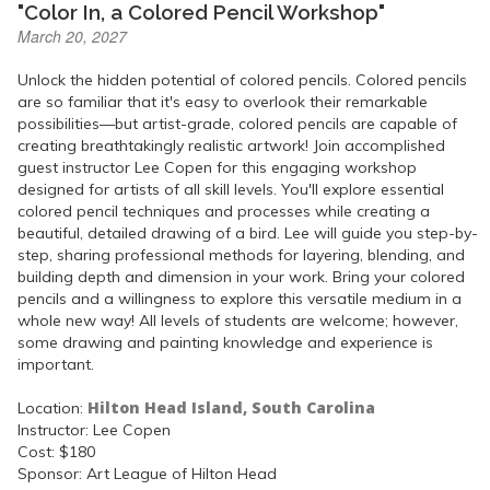
"Color In, a Colored Pencil Workshop"
March 20, 2027
Unlock the hidden potential of colored pencils. Colored pencils
are so familiar that it's easy to overlook their remarkable
possibilities—but artist-grade, colored pencils are capable of
creating breathtakingly realistic artwork! Join accomplished
guest instructor Lee Copen for this engaging workshop
designed for artists of all skill levels. You'll explore essential
colored pencil techniques and processes while creating a
beautiful, detailed drawing of a bird. Lee will guide you step-by-
step, sharing professional methods for layering, blending, and
building depth and dimension in your work. Bring your colored
pencils and a willingness to explore this versatile medium in a
whole new way! All levels of students are welcome; however,
some drawing and painting knowledge and experience is
important.
Hilton Head Island, South Carolina
Location:
Instructor: Lee Copen
Cost: $180
Sponsor: Art League of Hilton Head