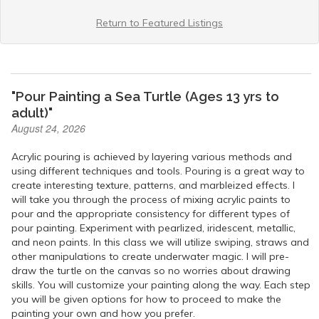
Return to Featured Listings
"Pour Painting a Sea Turtle (Ages 13 yrs to
adult)"
August 24, 2026
Acrylic pouring is achieved by layering various methods and
using different techniques and tools. Pouring is a great way to
create interesting texture, patterns, and marbleized effects. I
will take you through the process of mixing acrylic paints to
pour and the appropriate consistency for different types of
pour painting. Experiment with pearlized, iridescent, metallic,
and neon paints. In this class we will utilize swiping, straws and
other manipulations to create underwater magic. I will pre-
draw the turtle on the canvas so no worries about drawing
skills. You will customize your painting along the way. Each step
you will be given options for how to proceed to make the
painting your own and how you prefer.