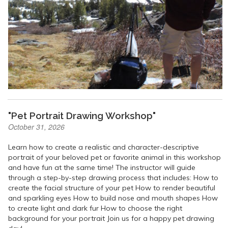
"Pet Portrait Drawing Workshop"
October 31, 2026
Learn how to create a realistic and character-descriptive
portrait of your beloved pet or favorite animal in this workshop
and have fun at the same time! The instructor will guide
through a step-by-step drawing process that includes: How to
create the facial structure of your pet How to render beautiful
and sparkling eyes How to build nose and mouth shapes How
to create light and dark fur How to choose the right
background for your portrait Join us for a happy pet drawing