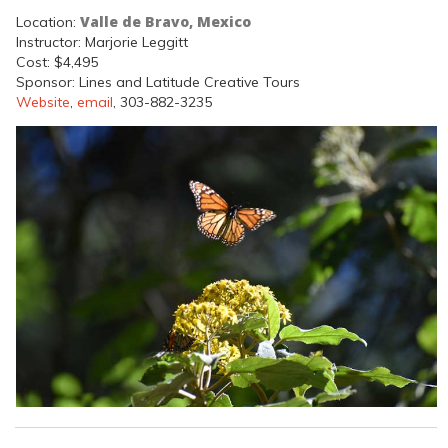
Valle de Bravo, Mexico
Location:
Instructor: Marjorie Leggitt
Cost: $4,495
Sponsor: Lines and Latitude Creative Tours
Website
,
email
, 303-882-3235