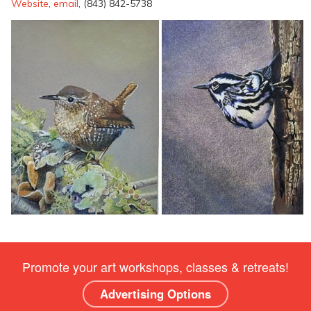
Website
,
email
, (843) 842-5738
Promote your art workshops, classes & retreats!
Advertising Options