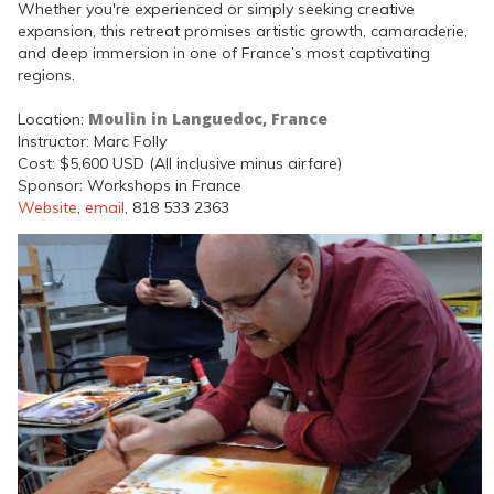
Whether you're experienced or simply seeking creative
expansion, this retreat promises artistic growth, camaraderie,
and deep immersion in one of France’s most captivating
regions.
Moulin in Languedoc, France
Location:
Instructor: Marc Folly
Cost: $5,600 USD (All inclusive minus airfare)
Sponsor: Workshops in France
Website
,
email
, 818 533 2363