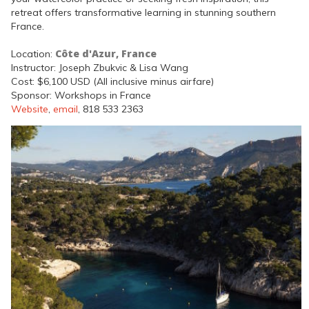
retreat offers transformative learning in stunning southern
France.
Côte d'Azur, France
Location:
Instructor: Joseph Zbukvic & Lisa Wang
Cost: $6,100 USD (All inclusive minus airfare)
Sponsor: Workshops in France
Website
,
email
, 818 533 2363