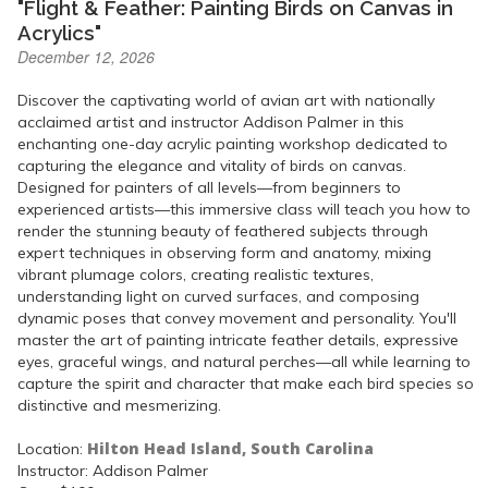
"Flight & Feather: Painting Birds on Canvas in
Acrylics"
December 12, 2026
Discover the captivating world of avian art with nationally
acclaimed artist and instructor Addison Palmer in this
enchanting one-day acrylic painting workshop dedicated to
capturing the elegance and vitality of birds on canvas.
Designed for painters of all levels—from beginners to
experienced artists—this immersive class will teach you how to
render the stunning beauty of feathered subjects through
expert techniques in observing form and anatomy, mixing
vibrant plumage colors, creating realistic textures,
understanding light on curved surfaces, and composing
dynamic poses that convey movement and personality. You'll
master the art of painting intricate feather details, expressive
eyes, graceful wings, and natural perches—all while learning to
capture the spirit and character that make each bird species so
distinctive and mesmerizing.
Hilton Head Island, South Carolina
Location:
Instructor: Addison Palmer