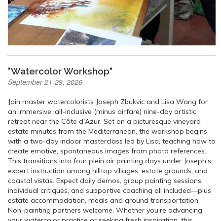
"Watercolor Workshop"
September 21-29, 2026
Join master watercolorists Joseph Zbukvic and Lisa Wang for
an immersive, all-inclusive (minus airfare) nine-day artistic
retreat near the Côte d'Azur. Set on a picturesque vineyard
estate minutes from the Mediterranean, the workshop begins
with a two-day indoor masterclass led by Lisa, teaching how to
create emotive, spontaneous images from photo references.
This transitions into four plein air painting days under Joseph’s
expert instruction among hilltop villages, estate grounds, and
coastal vistas. Expect daily demos, group painting sessions,
individual critiques, and supportive coaching all included—plus
estate accommodation, meals and ground transportation.
Non-painting partners welcome. Whether you’re advancing
your watercolor practice or seeking fresh inspiration, this