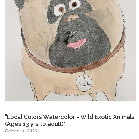
"Local Colors Watercolor - Wild Exotic Animals
(Ages 13 yrs to adult)"
October 1, 2026