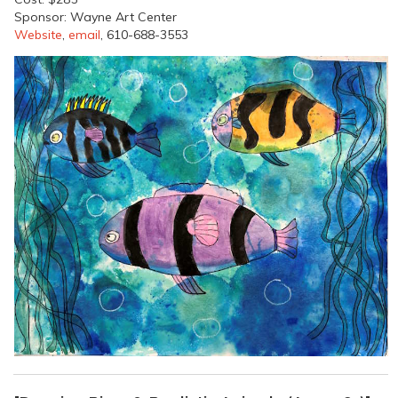
Sponsor: Wayne Art Center
Website
,
email
, 610-688-3553