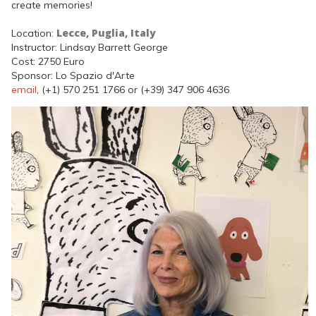
create memories!
Lecce, Puglia, Italy
Location:
Instructor: Lindsay Barrett George
Cost: 2750 Euro
Sponsor: Lo Spazio d'Arte
email
, (+1) 570 251 1766 or (+39) 347 906 4636