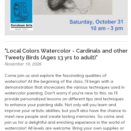
"Local Colors Watercolor - Cardinals and other
Tweety Birds (Ages 13 yrs to adult)"
November 19, 2026
Come join us and explore the fascinating qualities of
watercolor! At the beginning of the class, I’ll begin with a
demonstration that showcases the various techniques used in
watercolor painting. Don't worry if you're new to this, as I’ll
provide personalized lessons on different tips and techniques
to enhance your painting skills. Not only will you learn and
improve your artistic abilities, but you'll also have the chance to
meet new people and create lasting memories. So come and
join us for a delightful and enriching experience in the world of
watercolor! All levels are welcome. Bring your own supplies or