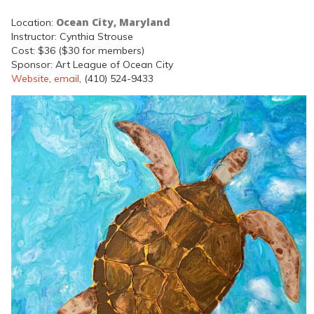
Ocean City, Maryland
Location:
Instructor: Cynthia Strouse
Cost: $36 ($30 for members)
Sponsor: Art League of Ocean City
Website
,
email
, (410) 524-9433