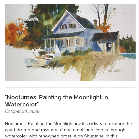
"Nocturnes: Painting the Moonlight in
Watercolor"
October 30, 2026
Nocturnes: Painting the Moonlight invites artists to explore the
quiet drama and mystery of nocturnal landscapes through
watercolor with renowned artist, Alan Shuptrine. In this