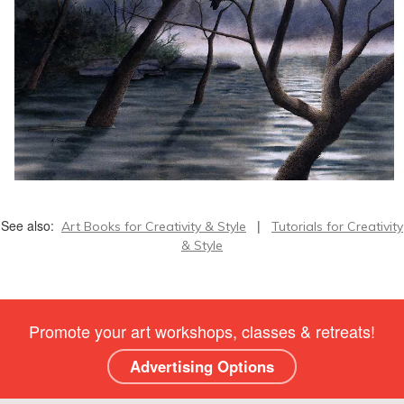
See also:
|
Art Books for Creativity & Style
Tutorials for Creativity
& Style
Promote your art workshops, classes & retreats!
Advertising Options