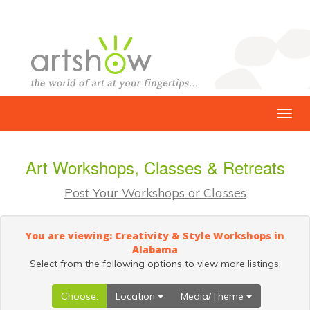
Art Workshops, Classes & Retreats
Post Your Workshops or Classes
You are viewing: Creativity & Style Workshops in
Alabama
Select from the following options to view more listings.
Choose:
Location
Media/Theme