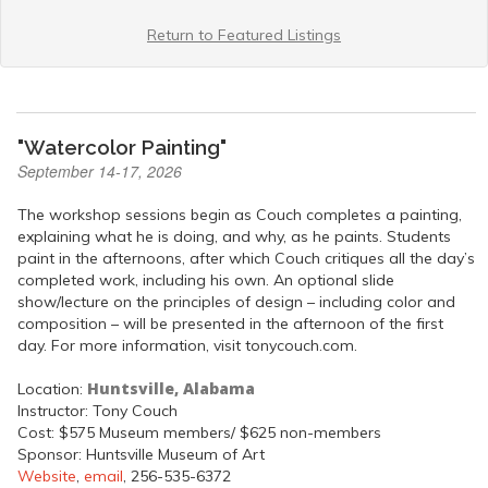
Return to Featured Listings
"Watercolor Painting"
September 14-17, 2026
The workshop sessions begin as Couch completes a painting,
explaining what he is doing, and why, as he paints. Students
paint in the afternoons, after which Couch critiques all the day’s
completed work, including his own. An optional slide
show/lecture on the principles of design – including color and
composition – will be presented in the afternoon of the first
day. For more information, visit tonycouch.com.
Huntsville, Alabama
Location:
Instructor: Tony Couch
Cost: $575 Museum members/ $625 non-members
Sponsor: Huntsville Museum of Art
Website
,
email
, 256-535-6372