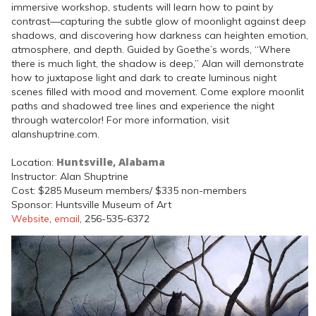
immersive workshop, students will learn how to paint by
contrast—capturing the subtle glow of moonlight against deep
shadows, and discovering how darkness can heighten emotion,
atmosphere, and depth. Guided by Goethe’s words, “Where
there is much light, the shadow is deep,” Alan will demonstrate
how to juxtapose light and dark to create luminous night
scenes filled with mood and movement. Come explore moonlit
paths and shadowed tree lines and experience the night
through watercolor! For more information, visit
alanshuptrine.com.
Huntsville, Alabama
Location:
Instructor: Alan Shuptrine
Cost: $285 Museum members/ $335 non-members
Sponsor: Huntsville Museum of Art
Website
,
email
, 256-535-6372