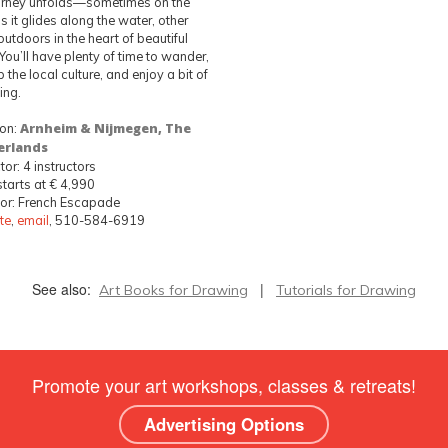
urney unfolds—sometimes on the
s it glides along the water, other
outdoors in the heart of beautiful
. You’ll have plenty of time to wander,
 the local culture, and enjoy a bit of
ing.
ion:
Arnheim & Nijmegen, The
erlands
tor: 4 instructors
starts at € 4,990
or: French Escapade
te
,
email
, 510-584-6919
See also:
|
Art Books for Drawing
Tutorials for Drawing
Promote your art workshops, classes & retreats!
Advertising Options