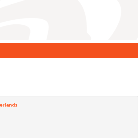
herlands