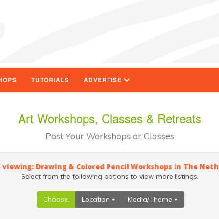
HOPS
TUTORIALS
ADVERTISE
Art Workshops, Classes & Retreats
Post Your Workshops or Classes
 viewing: Drawing & Colored Pencil Workshops in The Net
Select from the following options to view more listings.
Choose:
Location
Media/Theme