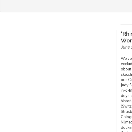
"Rhi
Wor
June 
We’ve 
exclud
about 
sketch
are: C
Judy S
in-a-l
days a
histor
(Switz
Strasb
Cologn
Nijmeg
dockin