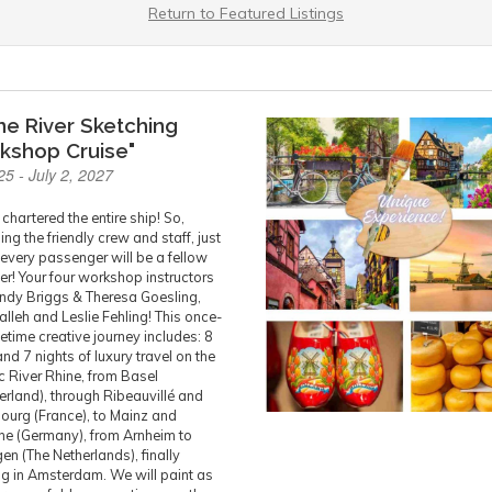
Return to Featured Listings
ne River Sketching
kshop Cruise"
25 - July 2, 2027
chartered the entire ship! So,
ing the friendly crew and staff, just
every passenger will be a fellow
er! Your four workshop instructors
indy Briggs & Theresa Goesling,
alleh and Leslie Fehling! This once-
ifetime creative journey includes: 8
nd 7 nights of luxury travel on the
ic River Rhine, from Basel
erland), through Ribeauvillé and
ourg (France), to Mainz and
e (Germany), from Arnheim to
en (The Netherlands), finally
g in Amsterdam. We will paint as