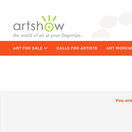
ART FOR SALE
CALLS FOR ARTISTS
ART WORKS
You are