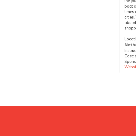
the jo
boat a
times 
cities
absorb
shopp
Locat
Neth
Instruc
Cost: 
Spons
Websi