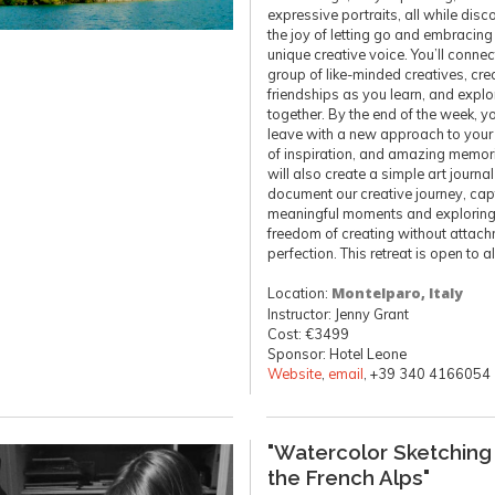
expressive portraits, all while disc
the joy of letting go and embracing
unique creative voice. You’ll connec
group of like-minded creatives, cre
friendships as you learn, and explor
together. By the end of the week, yo
leave with a new approach to your a
of inspiration, and amazing memor
will also create a simple art journal
document our creative journey, cap
meaningful moments and exploring
freedom of creating without attach
perfection. This retreat is open to al
Location:
Montelparo, Italy
Instructor: Jenny Grant
Cost: €3499
Sponsor: Hotel Leone
Website
,
email
, +39 340 4166054
"Watercolor Sketching 
the French Alps"