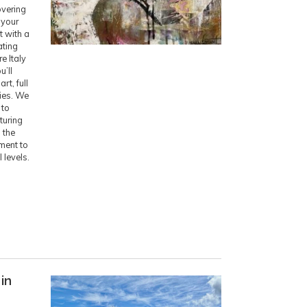
overing
 your
t with a
ating
e Italy
u’ll
rt, full
ies. We
 to
turing
 the
ment to
l levels.
in