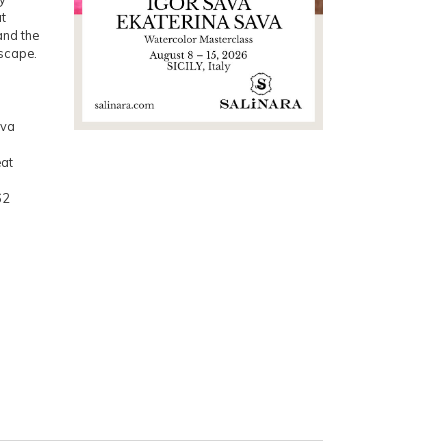
at
 and the
dscape.
ava
eat
62