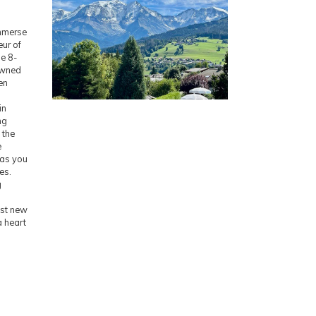
Immerse
eur of
le 8-
owned
en
in
ng
 the
e
 as you
es.
g
ust new
a heart