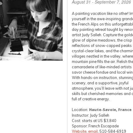
August 31 - September 7, 2026
A painting vacation like no other! 
yourself in the awe-inspiring grand
the French Alps on this unforgettab
day painting retreat taught by ren
artist Judy Salleh. Capture the gold
glow of alpine meadows, the crisp
reflections of snow-capped peaks 
crystal-clear lakes, and the charmi
villages nestled in the valley, where
mountain pine fills the air. Relish th
camaraderie of like-minded artists
savor cheese fondue and local win
With hands-on instruction, stunnin
scenery, and a supportive, joyful
atmosphere, you’ll leave with not j
skills but cherished memories and 
full of creative energy.
Location:
Haute-Savoie, France
Instructor: Judy Salleh
Cost: starts at US $3,840
Sponsor: French Escapade
Website
,
email
, 510-584-6919