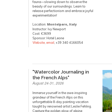
fauna—slowing down to observe the
beauty of our surroundings. Learn to
release perfectionism and embrace joyful
experimentation!
Location:
Montelparo, Italy
Instructor: Ivy Newport
Cost: €3699
Sponsor: Hotel Leone
Website
,
email
, +39 340 4166054
"Watercolor Journaling in
the French Alps"
August 24-31, 2026
Immerse yourself in the awe-inspiring
grandeur of the French Alps on this
unforgettable 8-day painting vacation
taught by renowned artist Leslie Fehling.
Capture the golden glow of alpine