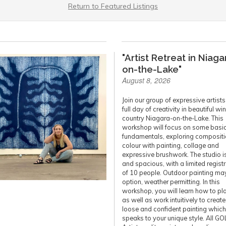
Return to Featured Listings
"Artist Retreat in Niaga
on-the-Lake"
August 8, 2026
Join our group of expressive artists 
full day of creativity in beautiful wi
country Niagara-on-the-Lake. This
workshop will focus on some basi
fundamentals, exploring compositi
colour with painting, collage and
expressive brushwork. The studio is
and spacious, with a limited regist
of 10 people. Outdoor painting ma
option, weather permitting. In this
workshop, you will learn how to pl
as well as work intuitively to create
loose and confident painting which
speaks to your unique style. All G