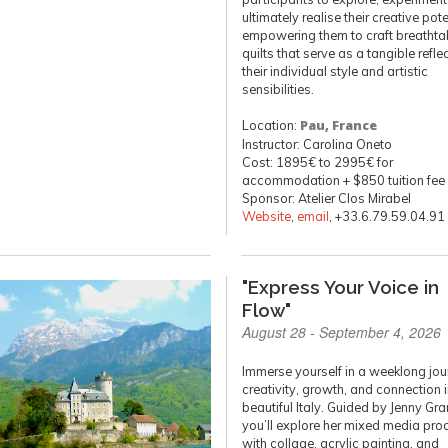
ultimately realise their creative pote
empowering them to craft breathta
quilts that serve as a tangible refle
their individual style and artistic
sensibilities.
Location:
Pau, France
Instructor: Carolina Oneto
Cost: 1895€ to 2995€ for
accommodation + $850 tuition fee
Sponsor: Atelier Clos Mirabel
Website
,
email
, +33.6.79.59.04.91
"Express Your Voice in
Flow"
August 28 - September 4, 2026
Immerse yourself in a weeklong jou
creativity, growth, and connection 
beautiful Italy. Guided by Jenny Gra
you’ll explore her mixed media pro
with collage, acrylic painting, and