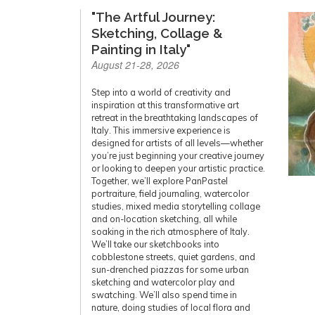
"The Artful Journey:
Sketching, Collage &
Painting in Italy"
August 21-28, 2026
Step into a world of creativity and
inspiration at this transformative art
retreat in the breathtaking landscapes of
Italy. This immersive experience is
designed for artists of all levels—whether
you’re just beginning your creative journey
or looking to deepen your artistic practice.
Together, we’ll explore PanPastel
portraiture, field journaling, watercolor
studies, mixed media storytelling collage
and on-location sketching, all while
soaking in the rich atmosphere of Italy.
We’ll take our sketchbooks into
cobblestone streets, quiet gardens, and
sun-drenched piazzas for some urban
sketching and watercolor play and
swatching. We’ll also spend time in
nature, doing studies of local flora and