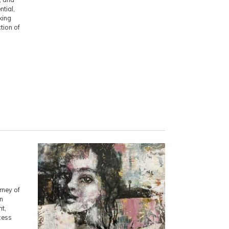
ntial,
king
ction of
rney of
in
nt,
cess