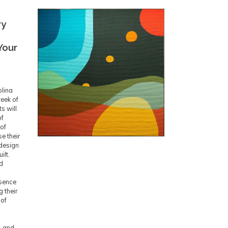
ry
Your
olina
eek of
s will
of
 of
e their
design
ilt.
nd
g
ssence
g their
 of
, and