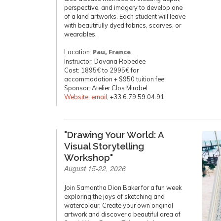
perspective, and imagery to develop one
of a kind artworks. Each student will leave
with beautifully dyed fabrics, scarves, or
wearables.
Location:
Pau, France
Instructor: Davana Robedee
Cost: 1895€ to 2995€ for
accommodation + $950 tuition fee
Sponsor: Atelier Clos Mirabel
Website
,
email
, +33.6.79.59.04.91
"Drawing Your World: A
Visual Storytelling
Workshop"
August 15-22, 2026
Join Samantha Dion Baker for a fun week
exploring the joys of sketching and
watercolour. Create your own original
artwork and discover a beautiful area of