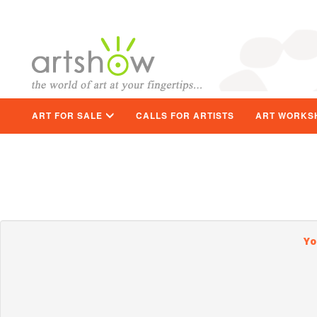
ART FOR SALE
CALLS FOR ARTISTS
ART WORKS
Yo