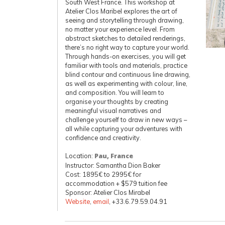
South West France. This workshop at
Atelier Clos Maribel explores the art of
seeing and storytelling through drawing,
no matter your experience level. From
abstract sketches to detailed renderings,
there’s no right way to capture your world.
Through hands-on exercises, you will get
familiar with tools and materials, practice
blind contour and continuous line drawing,
as well as experimenting with colour, line,
and composition. You will learn to
organise your thoughts by creating
meaningful visual narratives and
challenge yourself to draw in new ways –
all while capturing your adventures with
confidence and creativity.
Location:
Pau, France
Instructor: Samantha Dion Baker
Cost: 1895€ to 2995€ for
accommodation + $579 tuition fee
Sponsor: Atelier Clos Mirabel
Website
,
email
, +33.6.79.59.04.91