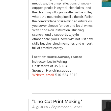
meadows, the crisp reflections of snow-
capped peaks in crystal-clear lakes, and
the charming villages nestled in the valley,
where the mountain pine fills the air. Relish
the camaraderie of like-minded artists as
you savor cheese fondue and local wines.
With hands-on instruction, stunning
scenery, and a supportive, joyful
atmosphere, you’ll leave with not just new
skills but cherished memories and a heart
full of creative energy.
Location:
Haute-Savoie, France
Instructor: Leslie Fehling
Cost: starts at US $3,840
Sponsor: French Escapade
Website
,
email
, 510-584-6919
"Lino Cut Print Making"
August 29 - September 5, 2026