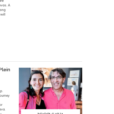
are
nvas. A
long
will
Plein
p.
journey
or
ava.
ly