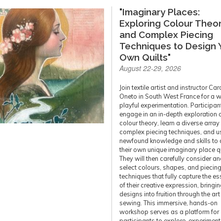
"Imaginary Places:
Exploring Colour Theo
and Complex Piecing
Techniques to Design 
Own Quilts"
August 22-29, 2026
Join textile artist and instructor Car
Oneto in South West France for a w
playful experimentation. Participant
engage in an in-depth exploration 
colour theory, learn a diverse array
complex piecing techniques, and us
newfound knowledge and skills to 
their own unique imaginary place qu
They will then carefully consider a
select colours, shapes, and piecin
techniques that fully capture the e
of their creative expression, bringin
designs into fruition through the art
sewing. This immersive, hands-on
workshop serves as a platform for
participants to explore, experiment