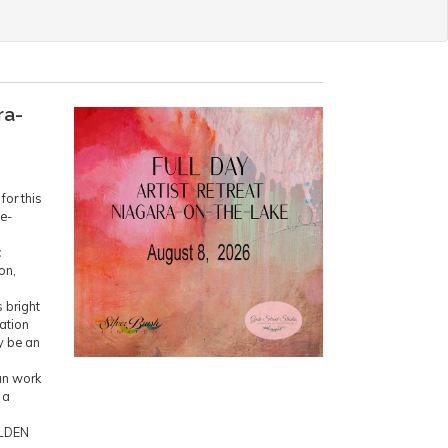
ra-
for this
ne-
c
on,
 bright
ration
y be an
an work
 a
OLDEN