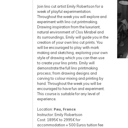
Join lino cut artist Emily Robertson for a
week of playful experimentation.
Throughout the week you will explore and
experiment with lino cut printmaking.
Drawing inspiration from the luxuriant,
natural environment of Clos Mirabel and
its surroundings, Emily will guide you in the
creation of your own lino cut prints. You
will be encouraged to play with mark
making and sketching, exploring your own
style of drawing which you can then use
to create your lino prints. Emily will
demonstrate the full lino printmaking
process; from drawing designs and
carving to colour mixing and printing by
hand. Throughout the week you will be
encouraged to have fun and experiment.
This course is suitable for any level of
experience.
Location:
Pau, France
Instructor: Emily Robertson
Cost: 1895€ to 2995€ for
accommodation + 500 Euros tuition fee