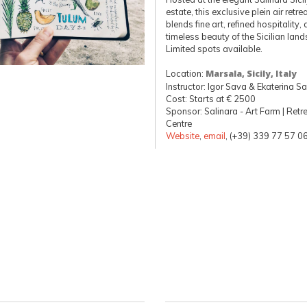
estate, this exclusive plein air retre
blends fine art, refined hospitality,
timeless beauty of the Sicilian lan
Limited spots available.
Location:
Marsala, Sicily, Italy
Instructor: Igor Sava & Ekaterina S
Cost: Starts at € 2500
Sponsor: Salinara - Art Farm | Retr
Centre
Website
,
email
, (+39) 339 77 57 0