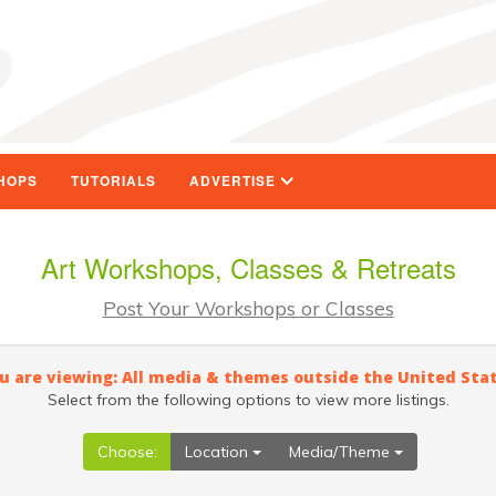
HOPS
TUTORIALS
ADVERTISE
Art Workshops, Classes & Retreats
Post Your Workshops or Classes
u are viewing: All media & themes outside the United Sta
Select from the following options to view more listings.
Choose:
Location
Media/Theme