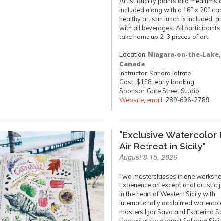
Artist quality paints and mediums 
included along with a 16” x 20” ca
healthy artisan lunch is included, a
with all beverages. All participants 
take home up 2-3 pieces of art.
Location:
Niagara-on-the-Lake,
Canada
Instructor: Sandra Iafrate
Cost: $198. early booking
Sponsor: Gate Street Studio
Website
,
email
, 289-696-2789
"Exclusive Watercolor 
Air Retreat in Sicily"
August 8-15, 2026
Two masterclasses in one worksho
Experience an exceptional artistic 
in the heart of Western Sicily with
internationally acclaimed watercol
masters Igor Sava and Ekaterina S
Hosted at the elegant Salinara Sici