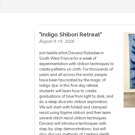
"Indigo Shibori Retreat"
August 8-15, 2026
Join textile artist Davana Robedee in
South West France for a week of
experimentation with shibori techniques to
create patterns on cloth. For thousands of
years and all across the world, people
have been fascinated by the magic of
indigo dye. In this five-day retreat,
students will learn how to create
graduations of blue from light to dark, and
do a deep dive into shibori exploration.
We will start with folded and clamped
resist using Itajime shibori and then learn
several stitch resist shibori techniques.
Davana will introduce techniques with
step-by-step demonstrations, but will
also discuss methods of creating depth,