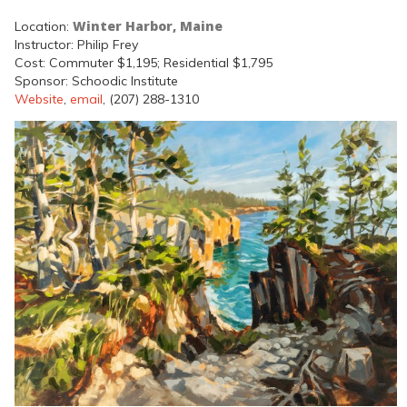
Winter Harbor, Maine
Location:
Instructor: Philip Frey
Cost: Commuter $1,195; Residential $1,795
Sponsor: Schoodic Institute
Website
,
email
, (207) 288-1310