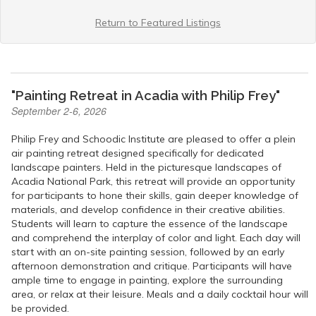
Return to Featured Listings
"Painting Retreat in Acadia with Philip Frey"
September 2-6, 2026
Philip Frey and Schoodic Institute are pleased to offer a plein
air painting retreat designed specifically for dedicated
landscape painters. Held in the picturesque landscapes of
Acadia National Park, this retreat will provide an opportunity
for participants to hone their skills, gain deeper knowledge of
materials, and develop confidence in their creative abilities.
Students will learn to capture the essence of the landscape
and comprehend the interplay of color and light. Each day will
start with an on-site painting session, followed by an early
afternoon demonstration and critique. Participants will have
ample time to engage in painting, explore the surrounding
area, or relax at their leisure. Meals and a daily cocktail hour will
be provided.