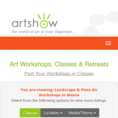
Art Workshops, Classes & Retreats
Post Your Workshops or Classes
You are viewing: Landscape & Plein Air
Workshops in Maine
Select from the following options to view more listings.
Choose:
Location
Media/Theme