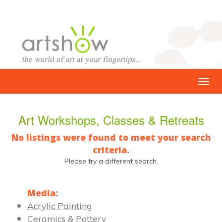
Art Workshops, Classes & Retreats
No listings were found to meet your search
criteria.
Please try a different search.
Media:
Acrylic Painting
Ceramics & Pottery