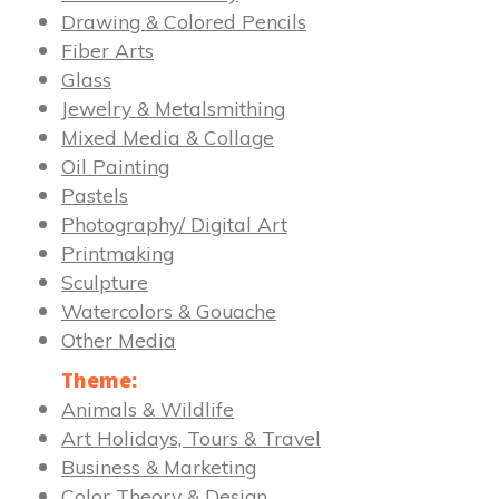
Drawing & Colored Pencils
Fiber Arts
Glass
Jewelry & Metalsmithing
Mixed Media & Collage
Oil Painting
Pastels
Photography/ Digital Art
Printmaking
Sculpture
Watercolors & Gouache
Other Media
Theme:
Animals & Wildlife
Art Holidays, Tours & Travel
Business & Marketing
Color Theory & Design