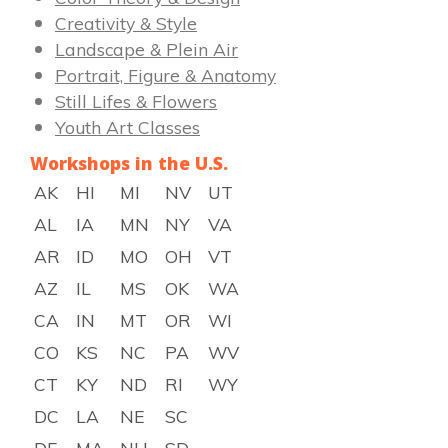
Creativity & Style
Landscape & Plein Air
Portrait, Figure & Anatomy
Still Lifes & Flowers
Youth Art Classes
Workshops in the U.S.
AK
HI
MI
NV
UT
AL
IA
MN
NY
VA
AR
ID
MO
OH
VT
AZ
IL
MS
OK
WA
CA
IN
MT
OR
WI
CO
KS
NC
PA
WV
CT
KY
ND
RI
WY
DC
LA
NE
SC