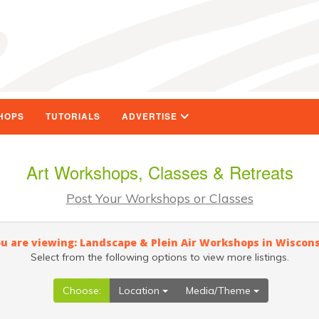
HOPS
TUTORIALS
ADVERTISE
Art Workshops, Classes & Retreats
Post Your Workshops or Classes
u are viewing: Landscape & Plein Air Workshops in Wiscon
Select from the following options to view more listings.
Choose:
Location
Media/Theme