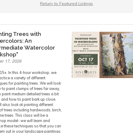
Return to Featured Listings
nting Trees with
ercolors: An
ermediate Watercolor
kshop"
er 17, 2026
15+. In this 4-hour workshop, we
actice a variety of different
ques for painting trees. We will look
 to paint clumps of trees far away,
 paint medium detailed trees a bit
, and how to paint bark up close.
l also look at painting different
of trees including hardwoods, birch,
ne trees. This class will be a
op model- we will learn and
ce these techniques so that you can
hem out in your landscape paintings