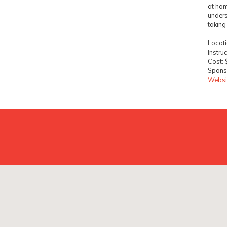
at hom
unders
taking
Locat
Instru
Cost:
Sponso
Websi