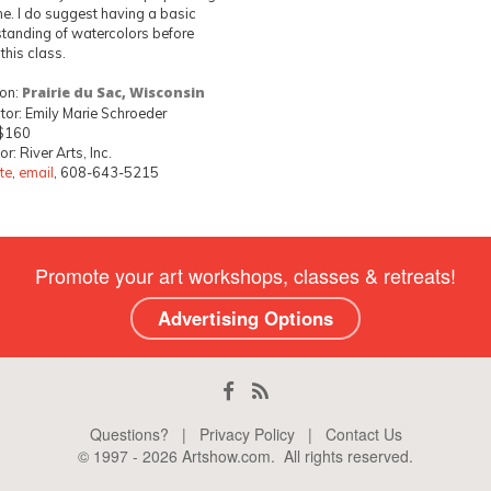
e. I do suggest having a basic
tanding of watercolors before
 this class.
ion:
Prairie du Sac, Wisconsin
ctor: Emily Marie Schroeder
 $160
r: River Arts, Inc.
te
,
email
, 608-643-5215
Promote your art workshops, classes & retreats!
Advertising Options
Questions?
|
Privacy Policy
|
Contact Us
© 1997 -
2026
Artshow.com
. All rights reserved.