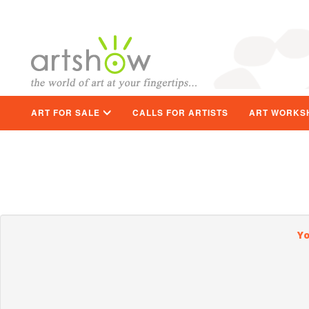
ART FOR SALE
CALLS FOR ARTISTS
ART WORKS
Yo