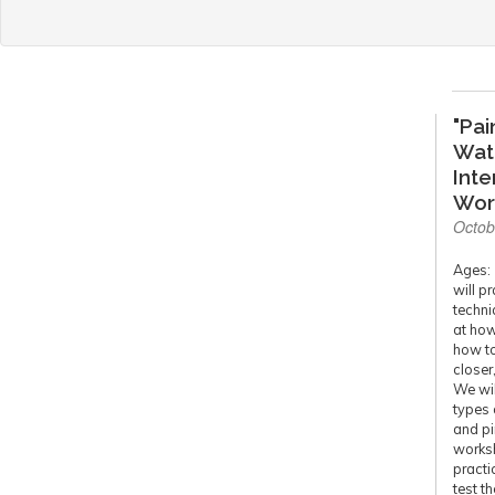
"Pai
Wat
Int
Wor
Octob
Ages: 
will pr
techni
at how
how to
closer
We wil
types 
and pi
worksh
practi
test t