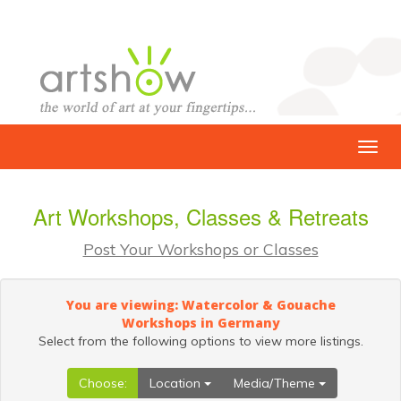
Art Workshops, Classes & Retreats
Post Your Workshops or Classes
You are viewing: Watercolor & Gouache
Workshops in Germany
Select from the following options to view more listings.
Choose:
Location
Media/Theme