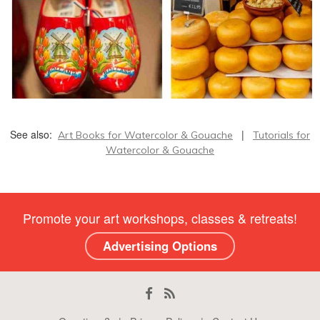
See also:
|
Art Books for Watercolor & Gouache
Tutorials for
Watercolor & Gouache
Promote your art workshops, classes & retreats!
Advertising Options