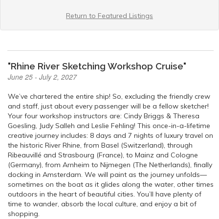
Return to Featured Listings
"Rhine River Sketching Workshop Cruise"
June 25 - July 2, 2027
We’ve chartered the entire ship! So, excluding the friendly crew
and staff, just about every passenger will be a fellow sketcher!
Your four workshop instructors are: Cindy Briggs & Theresa
Goesling, Judy Salleh and Leslie Fehling! This once-in-a-lifetime
creative journey includes: 8 days and 7 nights of luxury travel on
the historic River Rhine, from Basel (Switzerland), through
Ribeauvillé and Strasbourg (France), to Mainz and Cologne
(Germany), from Arnheim to Nijmegen (The Netherlands), finally
docking in Amsterdam. We will paint as the journey unfolds—
sometimes on the boat as it glides along the water, other times
outdoors in the heart of beautiful cities. You’ll have plenty of
time to wander, absorb the local culture, and enjoy a bit of
shopping.