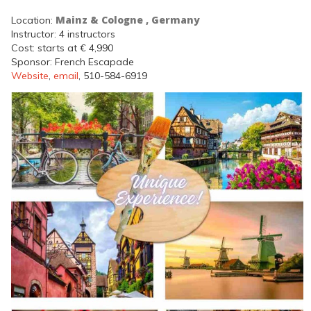
Mainz & Cologne , Germany
Location:
Instructor: 4 instructors
Cost: starts at € 4,990
Sponsor: French Escapade
Website
,
email
, 510-584-6919