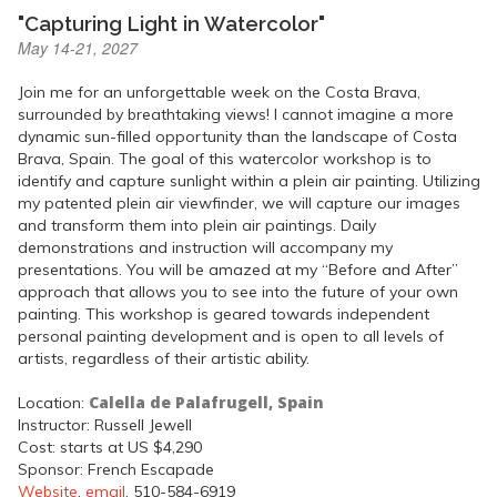
"Capturing Light in Watercolor"
May 14-21, 2027
Join me for an unforgettable week on the Costa Brava,
surrounded by breathtaking views! I cannot imagine a more
dynamic sun-filled opportunity than the landscape of Costa
Brava, Spain. The goal of this watercolor workshop is to
identify and capture sunlight within a plein air painting. Utilizing
my patented plein air viewfinder, we will capture our images
and transform them into plein air paintings. Daily
demonstrations and instruction will accompany my
presentations. You will be amazed at my “Before and After”
approach that allows you to see into the future of your own
painting. This workshop is geared towards independent
personal painting development and is open to all levels of
artists, regardless of their artistic ability.
Calella de Palafrugell, Spain
Location:
Instructor: Russell Jewell
Cost: starts at US $4,290
Sponsor: French Escapade
Website
,
email
, 510-584-6919