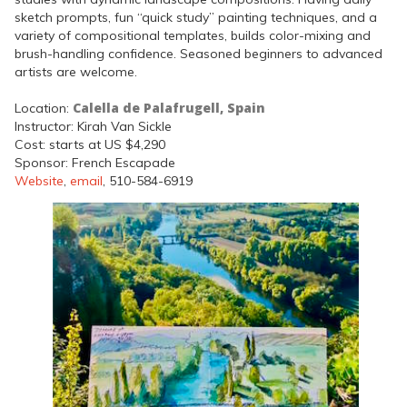
sketch prompts, fun “quick study” painting techniques, and a
variety of compositional templates, builds color-mixing and
brush-handling confidence. Seasoned beginners to advanced
artists are welcome.
Calella de Palafrugell, Spain
Location:
Instructor: Kirah Van Sickle
Cost: starts at US $4,290
Sponsor: French Escapade
Website
,
email
, 510-584-6919