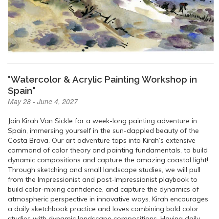
"Watercolor & Acrylic Painting Workshop in
Spain"
May 28 - June 4, 2027
Join Kirah Van Sickle for a week-long painting adventure in
Spain, immersing yourself in the sun-dappled beauty of the
Costa Brava. Our art adventure taps into Kirah’s extensive
command of color theory and painting fundamentals, to build
dynamic compositions and capture the amazing coastal light!
Through sketching and small landscape studies, we will pull
from the Impressionist and post-Impressionist playbook to
build color-mixing confidence, and capture the dynamics of
atmospheric perspective in innovative ways. Kirah encourages
a daily sketchbook practice and loves combining bold color
studies with dynamic landscape compositions. Having daily