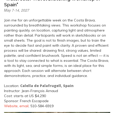
Spain"
May 7-14, 2027
Join me for an unforgettable week on the Costa Brava,
surrounded by breathtaking views. This workshop focuses on
painting quickly, on location, capturing light and atmosphere
rather than detail. Participants will work in sketchbooks or on
small sheets. The goal is not to finish images, but to train the
eye to decide fast and paint with clarity. A proven and efficient
process will be shared: drawing first, strong values, limited
palette, and confident brushwork. Speed is not an effect — it is
a tool to stay connected to what is essential. The Costa Brava,
with its light, sea, and simple forms, is an ideal place for this
approach. Each session will alternate between short
demonstrations, practice, and individual guidance.
Calella de Palafrugell, Spain
Location:
Instructor: Jean-François Arnaud
Cost: starts at US $4,290
Sponsor: French Escapade
Website
,
email
, 510-584-6919