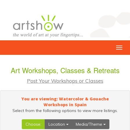
Art Workshops, Classes & Retreats
Post Your Workshops or Classes
You are viewing: Watercolor & Gouache
Workshops in Spain
Select from the following options to view more listings.
Choose:
Location
Media/Theme