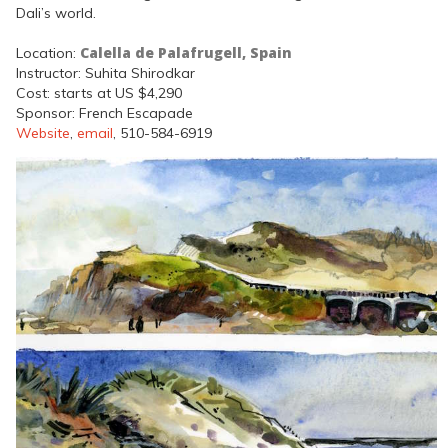
Dali’s world.
Calella de Palafrugell, Spain
Location:
Instructor: Suhita Shirodkar
Cost: starts at US $4,290
Sponsor: French Escapade
Website
,
email
, 510-584-6919