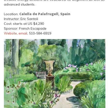
advanced students.
Calella de Palafrugell, Spain
Location:
Instructor: Eric Santoli
Cost: starts at US $4,290
Sponsor: French Escapade
Website
,
email
, 510-584-6919