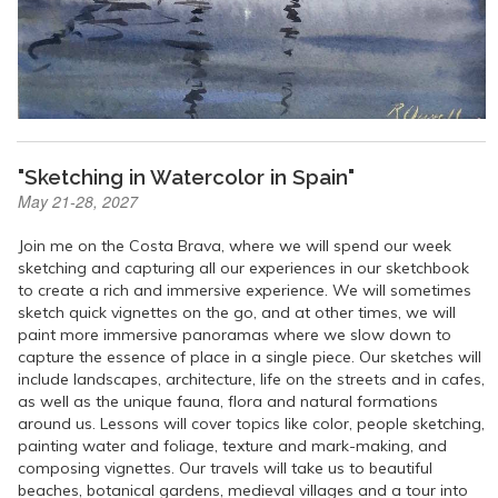
"Sketching in Watercolor in Spain"
May 21-28, 2027
Join me on the Costa Brava, where we will spend our week
sketching and capturing all our experiences in our sketchbook
to create a rich and immersive experience. We will sometimes
sketch quick vignettes on the go, and at other times, we will
paint more immersive panoramas where we slow down to
capture the essence of place in a single piece. Our sketches will
include landscapes, architecture, life on the streets and in cafes,
as well as the unique fauna, flora and natural formations
around us. Lessons will cover topics like color, people sketching,
painting water and foliage, texture and mark-making, and
composing vignettes. Our travels will take us to beautiful
beaches, botanical gardens, medieval villages and a tour into