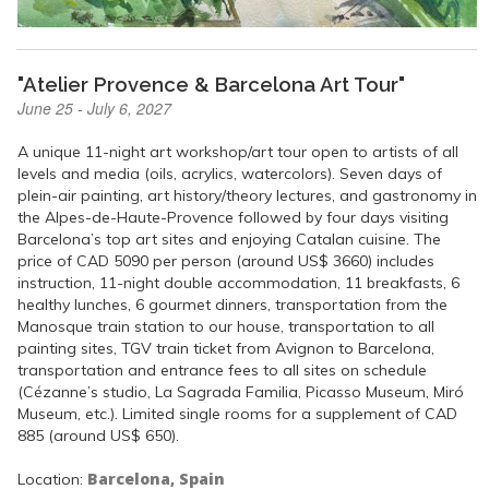
"Atelier Provence & Barcelona Art Tour"
June 25 - July 6, 2027
A unique 11-night art workshop/art tour open to artists of all
levels and media (oils, acrylics, watercolors). Seven days of
plein-air painting, art history/theory lectures, and gastronomy in
the Alpes-de-Haute-Provence followed by four days visiting
Barcelona’s top art sites and enjoying Catalan cuisine. The
price of CAD 5090 per person (around US$ 3660) includes
instruction, 11-night double accommodation, 11 breakfasts, 6
healthy lunches, 6 gourmet dinners, transportation from the
Manosque train station to our house, transportation to all
painting sites, TGV train ticket from Avignon to Barcelona,
transportation and entrance fees to all sites on schedule
(Cézanne’s studio, La Sagrada Familia, Picasso Museum, Miró
Museum, etc.). Limited single rooms for a supplement of CAD
885 (around US$ 650).
Barcelona, Spain
Location: