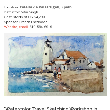
Calella de Palafrugell, Spain
Location:
Instructor: Nitin Singh
Cost: starts at US $4,290
Sponsor: French Escapade
Website
,
email
, 510-584-6919
"Watercolor Travel Sketching Workshop in