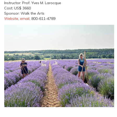
Instructor: Prof. Yves M. Larocque
Cost: US$ 3660
Sponsor: Walk the Arts
Website
,
email
, 800-611-4789