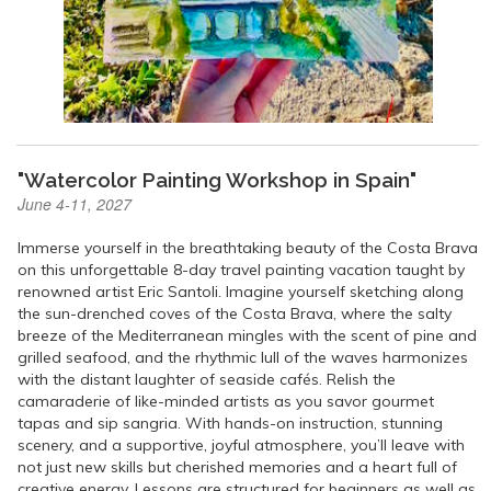
"Watercolor Painting Workshop in Spain"
June 4-11, 2027
Immerse yourself in the breathtaking beauty of the Costa Brava
on this unforgettable 8-day travel painting vacation taught by
renowned artist Eric Santoli. Imagine yourself sketching along
the sun-drenched coves of the Costa Brava, where the salty
breeze of the Mediterranean mingles with the scent of pine and
grilled seafood, and the rhythmic lull of the waves harmonizes
with the distant laughter of seaside cafés. Relish the
camaraderie of like-minded artists as you savor gourmet
tapas and sip sangria. With hands-on instruction, stunning
scenery, and a supportive, joyful atmosphere, you’ll leave with
not just new skills but cherished memories and a heart full of
creative energy. Lessons are structured for beginners as well as