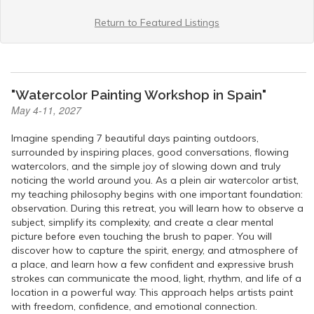
Return to Featured Listings
"Watercolor Painting Workshop in Spain"
May 4-11, 2027
Imagine spending 7 beautiful days painting outdoors,
surrounded by inspiring places, good conversations, flowing
watercolors, and the simple joy of slowing down and truly
noticing the world around you. As a plein air watercolor artist,
my teaching philosophy begins with one important foundation:
observation. During this retreat, you will learn how to observe a
subject, simplify its complexity, and create a clear mental
picture before even touching the brush to paper. You will
discover how to capture the spirit, energy, and atmosphere of
a place, and learn how a few confident and expressive brush
strokes can communicate the mood, light, rhythm, and life of a
location in a powerful way. This approach helps artists paint
with freedom, confidence, and emotional connection.