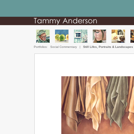
Portfolios:
Social Commentary
|
Still Lifes, Portraits & Landscapes