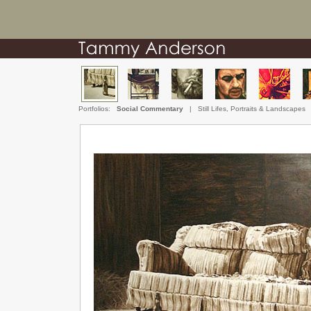
Portfolios:
Social Commentary
|
Still Lifes, Portraits & Landscapes