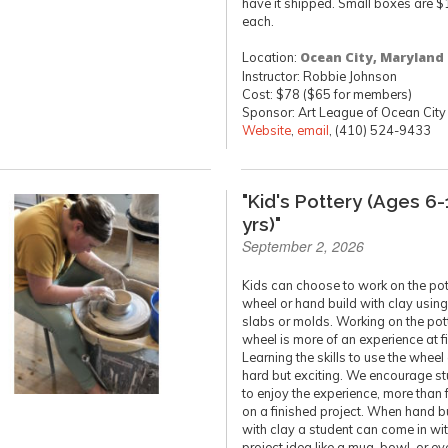
have it shipped. Small boxes are $
each.
Location:
Ocean City, Maryland
Instructor: Robbie Johnson
Cost: $78 ($65 for members)
Sponsor: Art League of Ocean City
Website
,
email
, (410) 524-9433
"Kid's Pottery (Ages 6-
yrs)"
September 2, 2026
Kids can choose to work on the pot
wheel or hand build with clay using 
slabs or molds. Working on the pot
wheel is more of an experience at fi
Learning the skills to use the wheel
hard but exciting. We encourage s
to enjoy the experience, more than
on a finished project. When hand b
with clay a student can come in wi
project idea like a mug, bowl, or ev