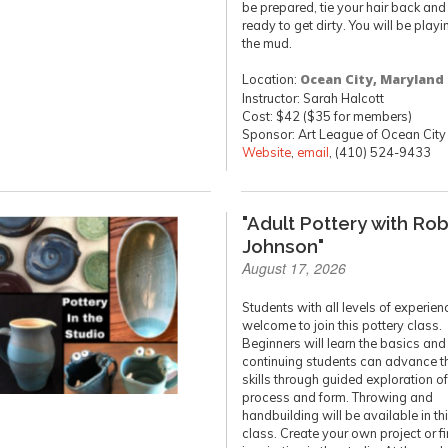
be prepared, tie your hair back and
ready to get dirty. You will be playi
the mud.
Location:
Ocean City, Maryland
Instructor: Sarah Halcott
Cost: $42 ($35 for members)
Sponsor: Art League of Ocean City
Website
,
email
, (410) 524-9433
"Adult Pottery with Ro
Johnson"
August 17, 2026
Students with all levels of experien
welcome to join this pottery class.
Beginners will learn the basics and
continuing students can advance th
skills through guided exploration of
process and form. Throwing and
handbuilding will be available in th
class. Create your own project or f