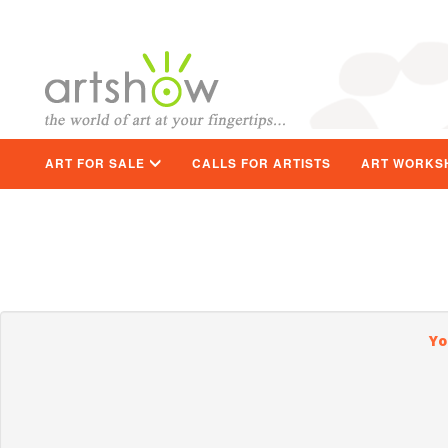
ART FOR SALE
CALLS FOR ARTISTS
ART WORKS
Yo