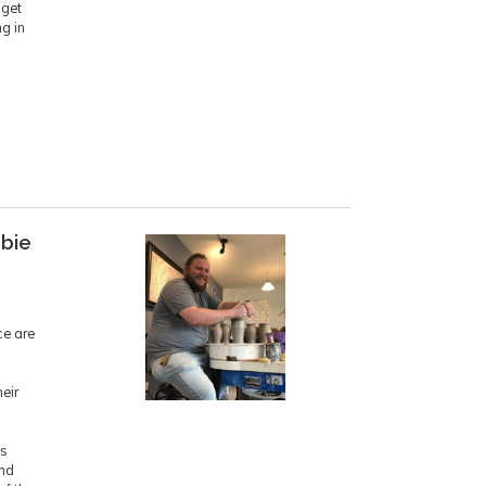
 get
ng in
bbie
ce are
eir
is
ind