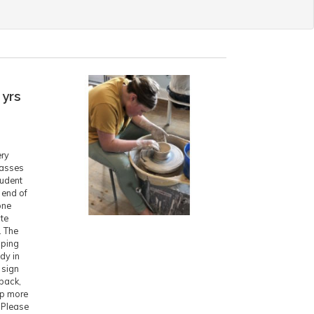
 yrs
ery
lasses
tudent
 end of
one
ite
. The
pping
ady in
 sign
 back,
ep more
. Please