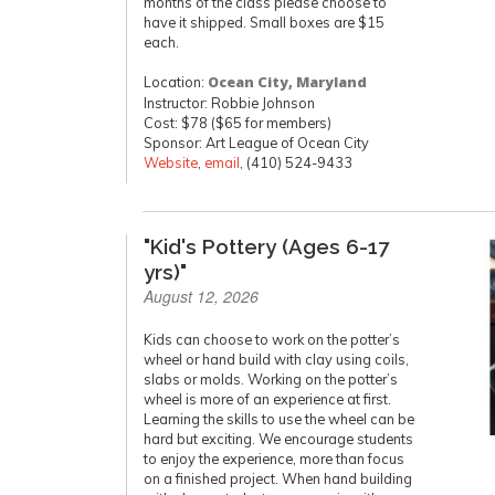
months of the class please choose to
have it shipped. Small boxes are $15
each.
Location:
Ocean City, Maryland
Instructor: Robbie Johnson
Cost: $78 ($65 for members)
Sponsor: Art League of Ocean City
Website
,
email
, (410) 524-9433
"Kid's Pottery (Ages 6-17
yrs)"
August 12, 2026
Kids can choose to work on the potter’s
wheel or hand build with clay using coils,
slabs or molds. Working on the potter’s
wheel is more of an experience at first.
Learning the skills to use the wheel can be
hard but exciting. We encourage students
to enjoy the experience, more than focus
on a finished project. When hand building