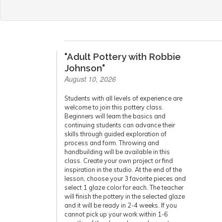
"Adult Pottery with Robbie
Johnson"
August 10, 2026
Students with all levels of experience are
welcome to join this pottery class.
Beginners will learn the basics and
continuing students can advance their
skills through guided exploration of
process and form. Throwing and
handbuilding will be available in this
class. Create your own project or find
inspiration in the studio. At the end of the
lesson, choose your 3 favorite pieces and
select 1 glaze color for each. The teacher
will finish the pottery in the selected glaze
and it will be ready in 2-4 weeks. If you
cannot pick up your work within 1-6