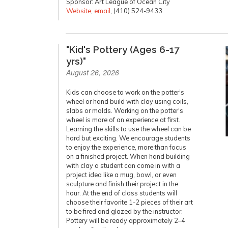
Sponsor: Art League of Ocean City
Website
,
email
, (410) 524-9433
"Kid's Pottery (Ages 6-17
yrs)"
August 26, 2026
Kids can choose to work on the potter’s
wheel or hand build with clay using coils,
slabs or molds. Working on the potter’s
wheel is more of an experience at first.
Learning the skills to use the wheel can be
hard but exciting. We encourage students
to enjoy the experience, more than focus
on a finished project. When hand building
with clay a student can come in with a
project idea like a mug, bowl, or even
sculpture and finish their project in the
hour. At the end of class students will
choose their favorite 1-2 pieces of their art
to be fired and glazed by the instructor.
Pottery will be ready approximately 2–4