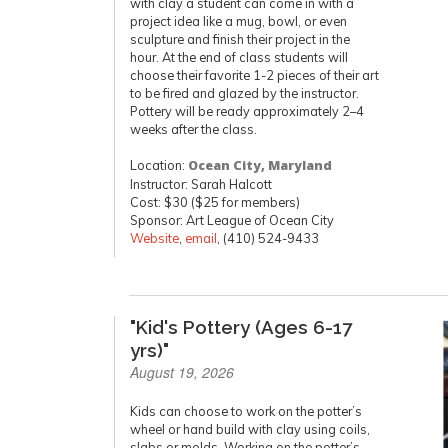
with clay a student can come in with a
project idea like a mug, bowl, or even
sculpture and finish their project in the
hour. At the end of class students will
choose their favorite 1-2 pieces of their art
to be fired and glazed by the instructor.
Pottery will be ready approximately 2–4
weeks after the class.
Location:
Ocean City, Maryland
Instructor: Sarah Halcott
Cost: $30 ($25 for members)
Sponsor: Art League of Ocean City
Website
,
email
, (410) 524-9433
"Kid's Pottery (Ages 6-17
yrs)"
August 19, 2026
Kids can choose to work on the potter’s
wheel or hand build with clay using coils,
slabs or molds. Working on the potter’s