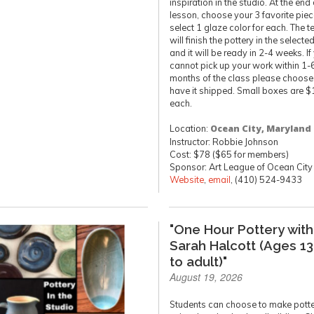
inspiration in the studio. At the end 
lesson, choose your 3 favorite pie
select 1 glaze color for each. The t
will finish the pottery in the selecte
and it will be ready in 2-4 weeks. If
cannot pick up your work within 1-
months of the class please choose
have it shipped. Small boxes are $
each.
Location:
Ocean City, Maryland
Instructor: Robbie Johnson
Cost: $78 ($65 for members)
Sponsor: Art League of Ocean City
Website
,
email
, (410) 524-9433
"One Hour Pottery with
Sarah Halcott (Ages 13
to adult)"
August 19, 2026
Students can choose to make pott