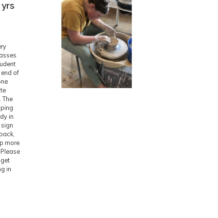
 yrs
ery
lasses
tudent
 end of
one
ite
. The
pping
ady in
 sign
 back,
ep more
. Please
 get
ng in