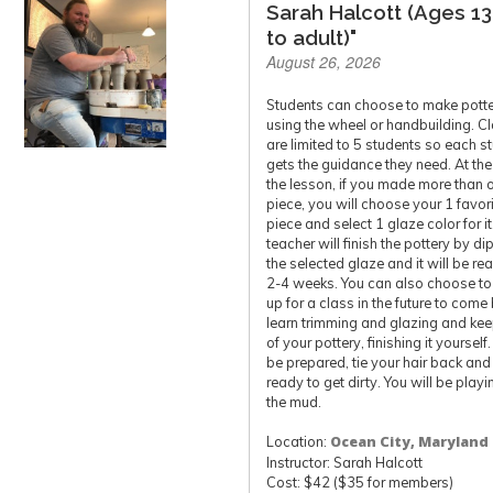
Sarah Halcott (Ages 13
to adult)"
August 26, 2026
Students can choose to make pott
using the wheel or handbuilding. C
are limited to 5 students so each s
gets the guidance they need. At the
the lesson, if you made more than 
piece, you will choose your 1 favor
piece and select 1 glaze color for it
teacher will finish the pottery by di
the selected glaze and it will be re
2-4 weeks. You can also choose to
up for a class in the future to come
learn trimming and glazing and ke
of your pottery, finishing it yourself
be prepared, tie your hair back and
ready to get dirty. You will be playi
the mud.
Location:
Ocean City, Maryland
Instructor: Sarah Halcott
Cost: $42 ($35 for members)