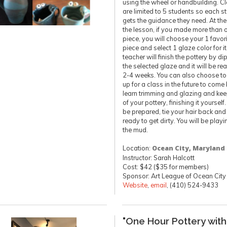
using the wheel or handbuilding. C
are limited to 5 students so each s
gets the guidance they need. At the
the lesson, if you made more than 
piece, you will choose your 1 favor
piece and select 1 glaze color for it
teacher will finish the pottery by di
the selected glaze and it will be re
2-4 weeks. You can also choose to
up for a class in the future to come
learn trimming and glazing and ke
of your pottery, finishing it yourself
be prepared, tie your hair back and
ready to get dirty. You will be playi
the mud.
Location:
Ocean City, Maryland
Instructor: Sarah Halcott
Cost: $42 ($35 for members)
Sponsor: Art League of Ocean City
Website
,
email
, (410) 524-9433
"One Hour Pottery with