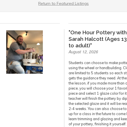
Return to Featured Listings
"One Hour Pottery with
Sarah Halcott (Ages 13
to adult)"
August 12, 2026
Students can choose to make pott
using the wheel or handbuilding. C
are limited to 5 students so each s
gets the guidance they need. At the
the lesson, if you made more than 
piece, you will choose your 1 favor
piece and select 1 glaze color for it
teacher will finish the pottery by di
the selected glaze and it will be re
2-4 weeks. You can also choose to
up for a class in the future to come
learn trimming and glazing and ke
of your pottery, finishing it yourself