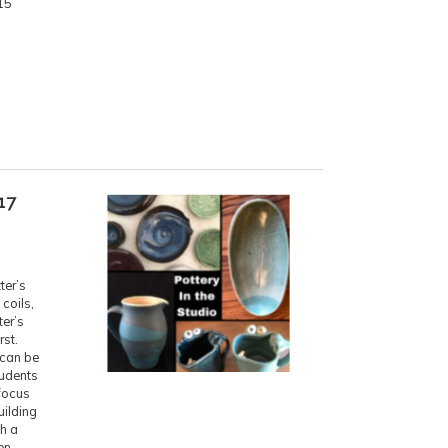
15
17
ter’s
coils,
ter’s
rst.
 can be
tudents
 focus
uilding
th a
en