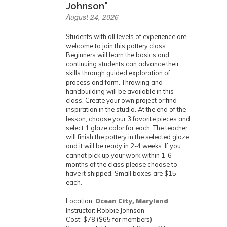
Johnson"
August 24, 2026
Students with all levels of experience are
welcome to join this pottery class.
Beginners will learn the basics and
continuing students can advance their
skills through guided exploration of
process and form. Throwing and
handbuilding will be available in this
class. Create your own project or find
inspiration in the studio. At the end of the
lesson, choose your 3 favorite pieces and
select 1 glaze color for each. The teacher
will finish the pottery in the selected glaze
and it will be ready in 2-4 weeks. If you
cannot pick up your work within 1-6
months of the class please choose to
have it shipped. Small boxes are $15
each.
Location:
Ocean City, Maryland
Instructor: Robbie Johnson
Cost: $78 ($65 for members)