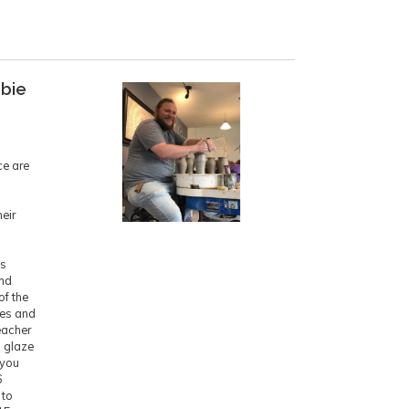
bbie
ce are
eir
is
ind
of the
ces and
eacher
d glaze
 you
6
 to