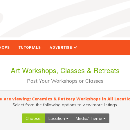
HOPS
TUTORIALS
ADVERTISE
Art Workshops, Classes & Retreats
Post Your Workshops or Classes
u are viewing: Ceramics & Pottery Workshops in All Locati
Select from the following options to view more listings.
Choose:
Location
Media/Theme