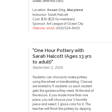
weeks after the class.
Location:
Ocean City, Maryland
Instructor: Sarah Halcott
Cost: $30 ($25 for members)
Sponsor: Art League of Ocean City
Website
,
email
, (410) 524-9433
"One Hour Pottery with
Sarah Halcott (Ages 13 yrs
to adult)"
September 2, 2026
Students can choose to make pottery
using the wheel or handbuilding. Classes
are limited to 5 students so each student
gets the guidance they need. At the end of
the lesson, if you made more than one
piece, you will choose your 1 favorite
piece and select 1 glaze color for it. The
teacher will finish the pottery by dipping