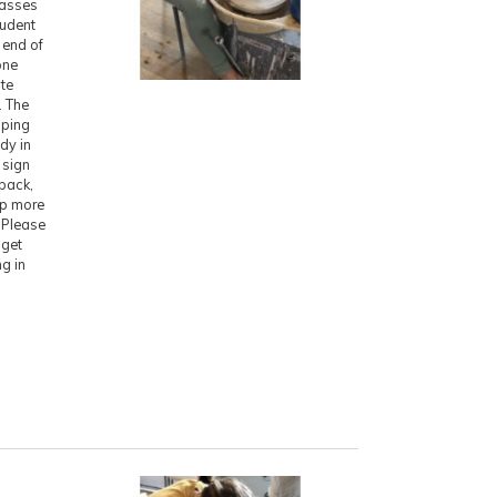
lasses
tudent
 end of
one
ite
. The
pping
ady in
 sign
 back,
ep more
. Please
 get
ng in