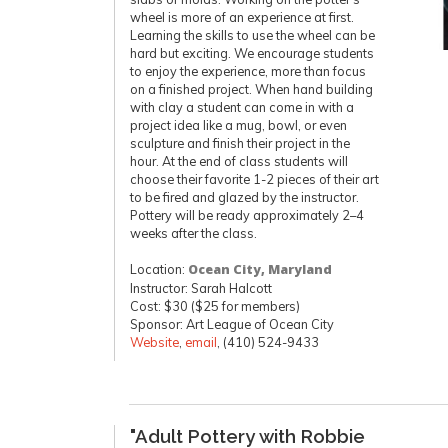
wheel is more of an experience at first.
Learning the skills to use the wheel can be
hard but exciting. We encourage students
to enjoy the experience, more than focus
on a finished project. When hand building
with clay a student can come in with a
project idea like a mug, bowl, or even
sculpture and finish their project in the
hour. At the end of class students will
choose their favorite 1-2 pieces of their art
to be fired and glazed by the instructor.
Pottery will be ready approximately 2–4
weeks after the class.
Location:
Ocean City, Maryland
Instructor: Sarah Halcott
Cost: $30 ($25 for members)
Sponsor: Art League of Ocean City
Website
,
email
, (410) 524-9433
"Adult Pottery with Robbie