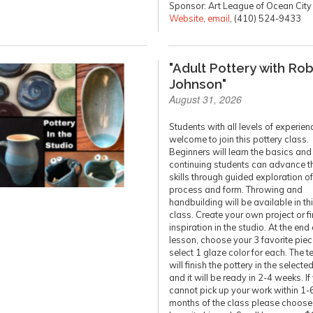
Sponsor: Art League of Ocean City
Website
,
email
, (410) 524-9433
"Adult Pottery with Ro
Johnson"
August 31, 2026
Students with all levels of experien
welcome to join this pottery class.
Beginners will learn the basics and
continuing students can advance th
skills through guided exploration of
process and form. Throwing and
handbuilding will be available in th
class. Create your own project or f
inspiration in the studio. At the end 
lesson, choose your 3 favorite pie
select 1 glaze color for each. The t
will finish the pottery in the selecte
and it will be ready in 2-4 weeks. If
cannot pick up your work within 1-
months of the class please choose