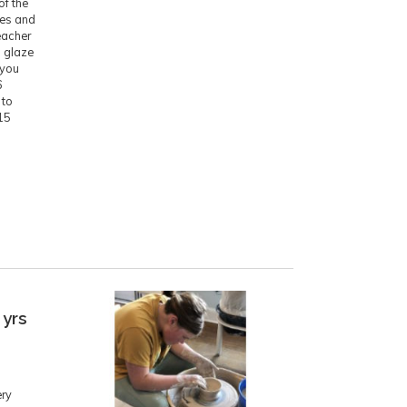
of the
ces and
eacher
d glaze
 you
6
 to
15
 yrs
ery