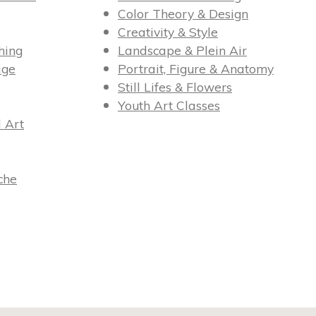
Color Theory & Design
Creativity & Style
hing
Landscape & Plein Air
age
Portrait, Figure & Anatomy
Still Lifes & Flowers
Youth Art Classes
l Art
che