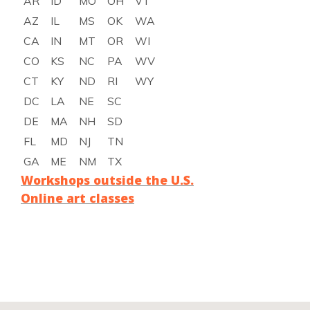
AR
ID
MO
OH
VT
AZ
IL
MS
OK
WA
CA
IN
MT
OR
WI
CO
KS
NC
PA
WV
CT
KY
ND
RI
WY
DC
LA
NE
SC
DE
MA
NH
SD
FL
MD
NJ
TN
GA
ME
NM
TX
Workshops outside the U.S.
Online art classes