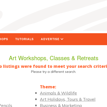
HOPS
TUTORIALS
ADVERTISE
Art Workshops, Classes & Retreats
o listings were found to meet your search criteri
Please try a different search.
Theme:
Animals & Wildlife
Art Holidays, Tours & Travel
encils
Business & Marketing