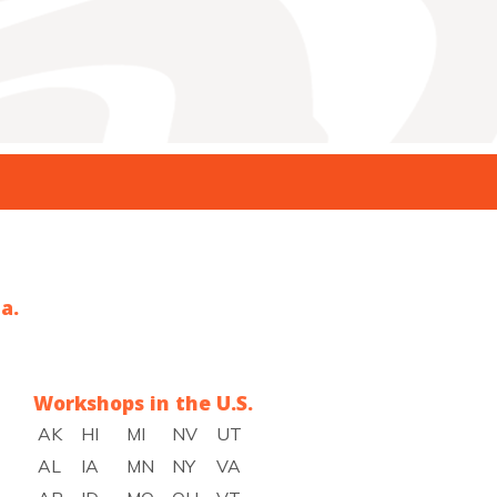
a.
Workshops in the U.S.
AK
HI
MI
NV
UT
AL
IA
MN
NY
VA