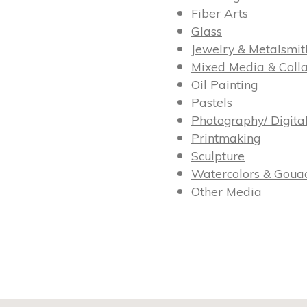
Fiber Arts
Glass
Jewelry & Metalsmit
Mixed Media & Coll
Oil Painting
Pastels
Photography/ Digita
Printmaking
Sculpture
Watercolors & Goua
Other Media