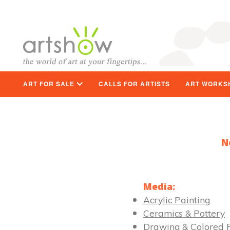
ART FOR SALE
CALLS FOR ARTISTS
ART WORKS
N
Media:
Acrylic Painting
Ceramics & Pottery
Drawing & Colored P