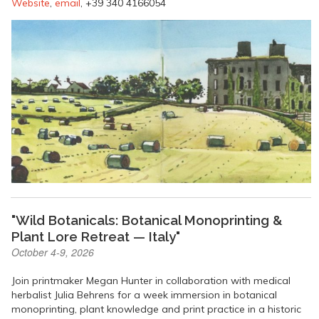
Website
,
email
, +39 340 4166054
"Wild Botanicals: Botanical Monoprinting &
Plant Lore Retreat — Italy"
October 4-9, 2026
Join printmaker Megan Hunter in collaboration with medical
herbalist Julia Behrens for a week immersion in botanical
monoprinting, plant knowledge and print practice in a historic