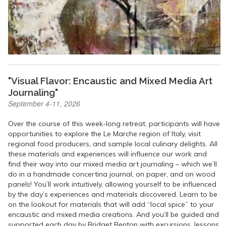
"Visual Flavor: Encaustic and Mixed Media Art
Journaling"
September 4-11, 2026
Over the course of this week-long retreat, participants will have
opportunities to explore the Le Marche region of Italy, visit
regional food producers, and sample local culinary delights. All
these materials and experiences will influence our work and
find their way into our mixed media art journaling – which we’ll
do in a handmade concertina journal, on paper, and on wood
panels! You’ll work intuitively, allowing yourself to be influenced
by the day’s experiences and materials discovered. Learn to be
on the lookout for materials that will add “local spice” to your
encaustic and mixed media creations. And you’ll be guided and
supported each day by Bridget Benton with excursions, lessons,