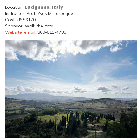
Lucignano, Italy
Location:
Instructor: Prof. Yves M. Larocque
Cost: US$3170
Sponsor: Walk the Arts
Website
,
email
, 800-611-4789