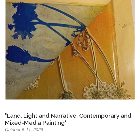
"Land, Light and Narrative: Contemporary and
Mixed-Media Painting"
October 5-11, 2026