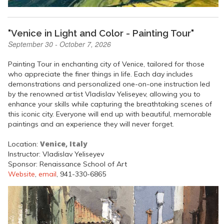
"Venice in Light and Color - Painting Tour"
September 30 - October 7, 2026
Painting Tour in enchanting city of Venice, tailored for those
who appreciate the finer things in life. Each day includes
demonstrations and personalized one-on-one instruction led
by the renowned artist Vladislav Yeliseyev, allowing you to
enhance your skills while capturing the breathtaking scenes of
this iconic city. Everyone will end up with beautiful, memorable
paintings and an experience they will never forget.
Venice, Italy
Location:
Instructor: Vladislav Yeliseyev
Sponsor: Renaissance School of Art
Website
,
email
, 941-330-6865