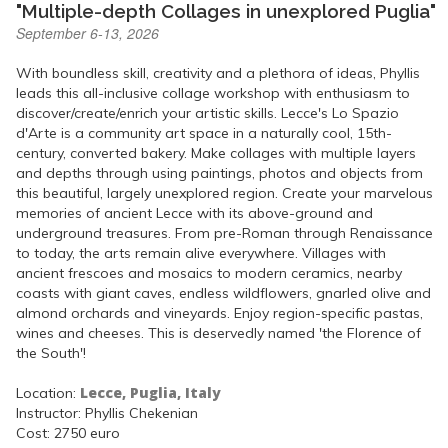
"Multiple-depth Collages in unexplored Puglia"
September 6-13, 2026
With boundless skill, creativity and a plethora of ideas, Phyllis
leads this all-inclusive collage workshop with enthusiasm to
discover/create/enrich your artistic skills. Lecce's Lo Spazio
d'Arte is a community art space in a naturally cool, 15th-
century, converted bakery. Make collages with multiple layers
and depths through using paintings, photos and objects from
this beautiful, largely unexplored region. Create your marvelous
memories of ancient Lecce with its above-ground and
underground treasures. From pre-Roman through Renaissance
to today, the arts remain alive everywhere. Villages with
ancient frescoes and mosaics to modern ceramics, nearby
coasts with giant caves, endless wildflowers, gnarled olive and
almond orchards and vineyards. Enjoy region-specific pastas,
wines and cheeses. This is deservedly named 'the Florence of
the South'!
Lecce, Puglia, Italy
Location:
Instructor: Phyllis Chekenian
Cost: 2750 euro