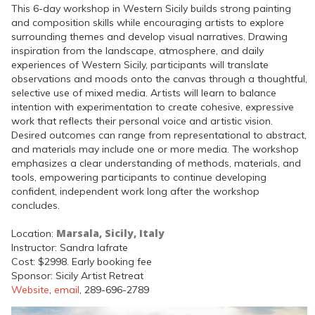
This 6-day workshop in Western Sicily builds strong painting
and composition skills while encouraging artists to explore
surrounding themes and develop visual narratives. Drawing
inspiration from the landscape, atmosphere, and daily
experiences of Western Sicily, participants will translate
observations and moods onto the canvas through a thoughtful,
selective use of mixed media. Artists will learn to balance
intention with experimentation to create cohesive, expressive
work that reflects their personal voice and artistic vision.
Desired outcomes can range from representational to abstract,
and materials may include one or more media. The workshop
emphasizes a clear understanding of methods, materials, and
tools, empowering participants to continue developing
confident, independent work long after the workshop
concludes.
Marsala, Sicily, Italy
Location:
Instructor: Sandra Iafrate
Cost: $2998. Early booking fee
Sponsor: Sicily Artist Retreat
Website
,
email
, 289-696-2789