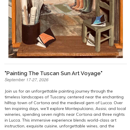
"Painting The Tuscan Sun Art Voyage"
September 17-27, 2026
Join us for an unforgettable painting journey through the
timeless landscapes of Tuscany, centered near the enchanting
hilltop town of Cortona and the medieval gem of Lucca. Over
ten inspiring days, we’ll explore Montepulciano, Assisi, and local
wineries, spending seven nights near Cortona and three nights
in Lucca. This immersive experience blends world-class art
instruction, exquisite cuisine, unforgettable wines, and the