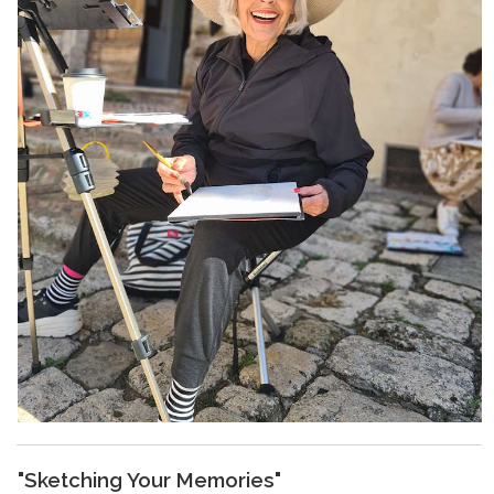
"Sketching Your Memories"