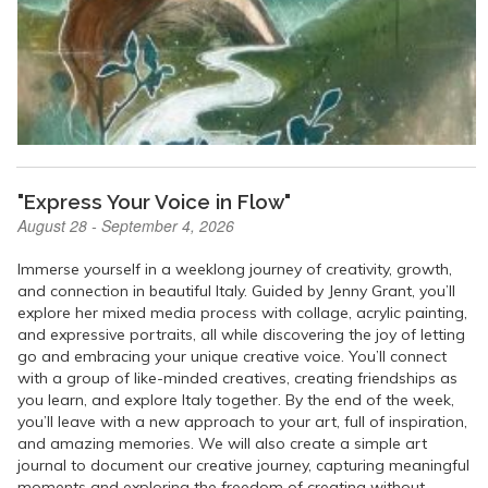
"Express Your Voice in Flow"
August 28 - September 4, 2026
Immerse yourself in a weeklong journey of creativity, growth,
and connection in beautiful Italy. Guided by Jenny Grant, you’ll
explore her mixed media process with collage, acrylic painting,
and expressive portraits, all while discovering the joy of letting
go and embracing your unique creative voice. You’ll connect
with a group of like-minded creatives, creating friendships as
you learn, and explore Italy together. By the end of the week,
you’ll leave with a new approach to your art, full of inspiration,
and amazing memories. We will also create a simple art
journal to document our creative journey, capturing meaningful
moments and exploring the freedom of creating without