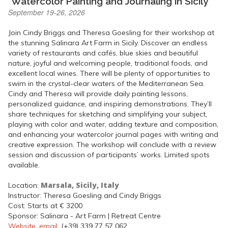
"Watercolor Painting and Journaling in Sicily"
September 19-26, 2026
Join Cindy Briggs and Theresa Goesling for their workshop at
the stunning Salinara Art Farm in Sicily. Discover an endless
variety of restaurants and cafés, blue skies and beautiful
nature, joyful and welcoming people, traditional foods, and
excellent local wines. There will be plenty of opportunities to
swim in the crystal-clear waters of the Mediterranean Sea.
Cindy and Theresa will provide daily painting lessons,
personalized guidance, and inspiring demonstrations. They’ll
share techniques for sketching and simplifying your subject,
playing with color and water, adding texture and composition,
and enhancing your watercolor journal pages with writing and
creative expression. The workshop will conclude with a review
session and discussion of participants’ works. Limited spots
available.
Marsala, Sicily, Italy
Location:
Instructor: Theresa Goesling and Cindy Briggs
Cost: Starts at € 3200
Sponsor: Salinara - Art Farm | Retreat Centre
Website
,
email
, (+39) 339 77 57 062