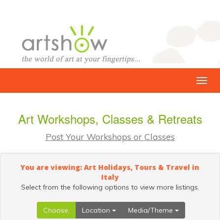
Art Workshops, Classes & Retreats
Post Your Workshops or Classes
You are viewing: Art Holidays, Tours & Travel in
Italy
Select from the following options to view more listings.
Choose:
Location
Media/Theme