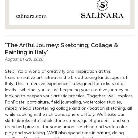
"The Artful Journey: Sketching, Collage &
Painting in Italy"
August 21-28, 2026
Step into a world of creativity and inspiration at this
transformative art retreat in the breathtaking landscapes of
Italy. This immersive experience is designed for artists of all
levels—whether you’re just beginning your creative journey or
looking to deepen your artistic practice. Together, we’ll explore
PanPastel portraiture, field journaling, watercolor studies,
mixed media storytelling collage and on-location sketching, all
while soaking in the rich atmosphere of Italy. We’ll take our
sketchbooks into cobblestone streets, quiet gardens, and sun-
drenched piazzas for some urban sketching and watercolor
play and swatching. We’ll also spend time in nature, doing