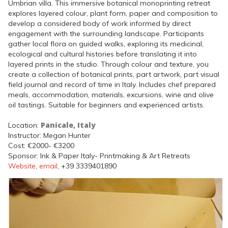
Umbrian villa. This immersive botanical monoprinting retreat
explores layered colour, plant form, paper and composition to
develop a considered body of work informed by direct
engagement with the surrounding landscape. Participants
gather local flora on guided walks, exploring its medicinal,
ecological and cultural histories before translating it into
layered prints in the studio. Through colour and texture, you
create a collection of botanical prints, part artwork, part visual
field journal and record of time in Italy. Includes chef prepared
meals, accommodation, materials, excursions, wine and olive
oil tastings. Suitable for beginners and experienced artists.
Panicale, Italy
Location:
Instructor: Megan Hunter
Cost: €2000- €3200
Sponsor: Ink & Paper Italy- Printmaking & Art Retreats
Website
,
email
, +39 3339401890