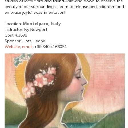
studies of local flora and fauna—slowing down to observe the
beauty of our surroundings. Learn to release perfectionism and
embrace joyful experimentation!
Montelparo, Italy
Location:
Instructor: Ivy Newport
Cost: €3699
Sponsor: Hotel Leone
Website
,
email
, +39 340 4166054