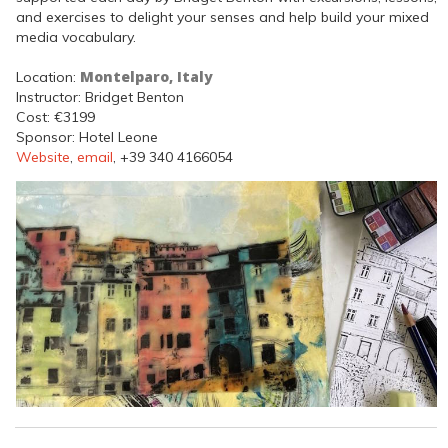
and exercises to delight your senses and help build your mixed
media vocabulary.
Montelparo, Italy
Location:
Instructor: Bridget Benton
Cost: €3199
Sponsor: Hotel Leone
Website
,
email
, +39 340 4166054