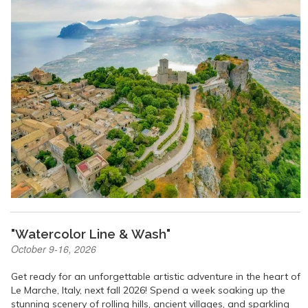
"Watercolor Line & Wash"
October 9-16, 2026
Get ready for an unforgettable artistic adventure in the heart of
Le Marche, Italy, next fall 2026! Spend a week soaking up the
stunning scenery of rolling hills, ancient villages, and sparkling