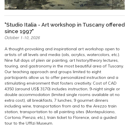
"Studio Italia - Art workshop in Tuscany offered
since 1997"
October 1-10, 2026
A thought-provoking and inspirational art workshop open to
artists of all levels and media (oils, acrylics, watercolors, etc.).
Nine full days of plein air painting, art history/theory lectures,
touring, and gastronomy in the most beautiful area of Tuscany.
Our teaching approach and groups limited to eight
participants allow us to offer personalized instruction and a
stimulating environment that fosters creativity. Cost of CAD
4350 (around US$ 3170) includes instruction, 9-night single or
double accommodation (limited single rooms available at no
extra cost), all breakfasts, 7 lunches, 9 gourmet dinners
including wine, transportation from and to the Arezzo train
station, transportation to all painting sites (Montepulciano,
Cortona, Pienza, etc.), train ticket to Florence, and a guided
tour to the Uffizi Museum.