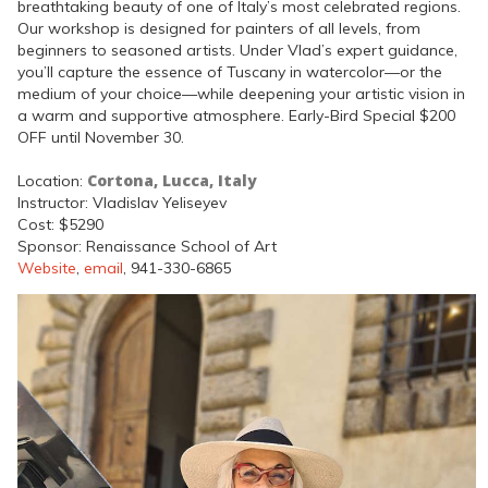
breathtaking beauty of one of Italy’s most celebrated regions.
Our workshop is designed for painters of all levels, from
beginners to seasoned artists. Under Vlad’s expert guidance,
you’ll capture the essence of Tuscany in watercolor—or the
medium of your choice—while deepening your artistic vision in
a warm and supportive atmosphere. Early-Bird Special $200
OFF until November 30.
Cortona, Lucca, Italy
Location:
Instructor: Vladislav Yeliseyev
Cost: $5290
Sponsor: Renaissance School of Art
Website
,
email
, 941-330-6865