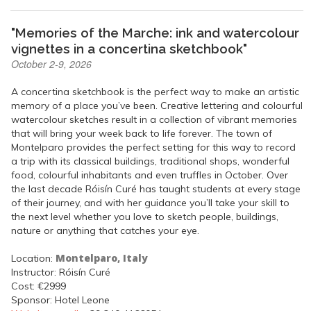
"Memories of the Marche: ink and watercolour
vignettes in a concertina sketchbook"
October 2-9, 2026
A concertina sketchbook is the perfect way to make an artistic
memory of a place you’ve been. Creative lettering and colourful
watercolour sketches result in a collection of vibrant memories
that will bring your week back to life forever. The town of
Montelparo provides the perfect setting for this way to record
a trip with its classical buildings, traditional shops, wonderful
food, colourful inhabitants and even truffles in October. Over
the last decade Róisín Curé has taught students at every stage
of their journey, and with her guidance you’ll take your skill to
the next level whether you love to sketch people, buildings,
nature or anything that catches your eye.
Montelparo, Italy
Location:
Instructor: Róisín Curé
Cost: €2999
Sponsor: Hotel Leone