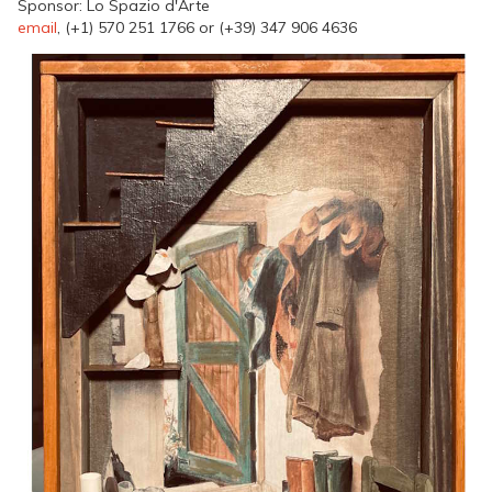
Sponsor: Lo Spazio d'Arte
email
, (+1) 570 251 1766 or (+39) 347 906 4636