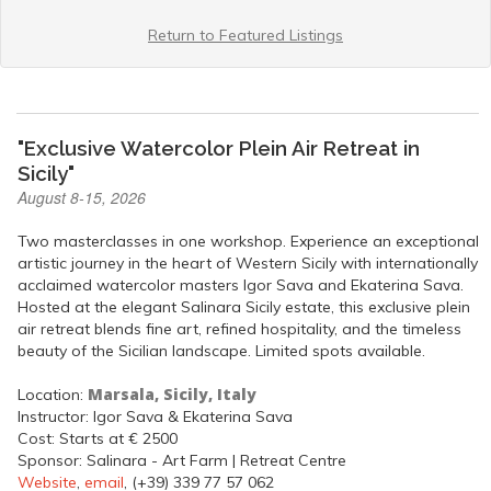
Return to Featured Listings
"Exclusive Watercolor Plein Air Retreat in
Sicily"
August 8-15, 2026
Two masterclasses in one workshop. Experience an exceptional
artistic journey in the heart of Western Sicily with internationally
acclaimed watercolor masters Igor Sava and Ekaterina Sava.
Hosted at the elegant Salinara Sicily estate, this exclusive plein
air retreat blends fine art, refined hospitality, and the timeless
beauty of the Sicilian landscape. Limited spots available.
Marsala, Sicily, Italy
Location:
Instructor: Igor Sava & Ekaterina Sava
Cost: Starts at € 2500
Sponsor: Salinara - Art Farm | Retreat Centre
Website
,
email
, (+39) 339 77 57 062