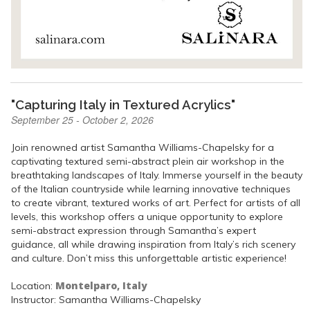
"Capturing Italy in Textured Acrylics"
September 25 - October 2, 2026
Join renowned artist Samantha Williams-Chapelsky for a
captivating textured semi-abstract plein air workshop in the
breathtaking landscapes of Italy. Immerse yourself in the beauty
of the Italian countryside while learning innovative techniques
to create vibrant, textured works of art. Perfect for artists of all
levels, this workshop offers a unique opportunity to explore
semi-abstract expression through Samantha’s expert
guidance, all while drawing inspiration from Italy’s rich scenery
and culture. Don’t miss this unforgettable artistic experience!
Montelparo, Italy
Location:
Instructor: Samantha Williams-Chapelsky