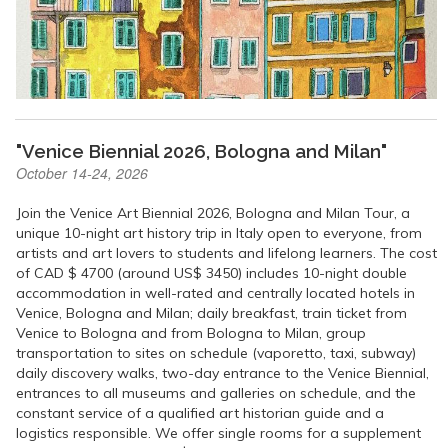
"Venice Biennial 2026, Bologna and Milan"
October 14-24, 2026
Join the Venice Art Biennial 2026, Bologna and Milan Tour, a
unique 10-night art history trip in Italy open to everyone, from
artists and art lovers to students and lifelong learners. The cost
of CAD $ 4700 (around US$ 3450) includes 10-night double
accommodation in well-rated and centrally located hotels in
Venice, Bologna and Milan; daily breakfast, train ticket from
Venice to Bologna and from Bologna to Milan, group
transportation to sites on schedule (vaporetto, taxi, subway)
daily discovery walks, two-day entrance to the Venice Biennial,
entrances to all museums and galleries on schedule, and the
constant service of a qualified art historian guide and a
logistics responsible. We offer single rooms for a supplement