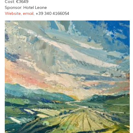
Cost: €3649
Sponsor: Hotel Leone
Website
,
email
, +39 340 4166054