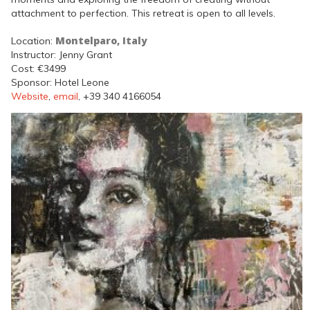
attachment to perfection. This retreat is open to all levels.
Montelparo, Italy
Location:
Instructor: Jenny Grant
Cost: €3499
Sponsor: Hotel Leone
Website
,
email
, +39 340 4166054