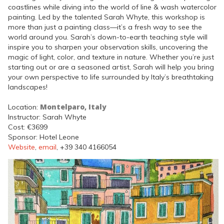
coastlines while diving into the world of line & wash watercolor
painting. Led by the talented Sarah Whyte, this workshop is
more than just a painting class—it’s a fresh way to see the
world around you. Sarah’s down-to-earth teaching style will
inspire you to sharpen your observation skills, uncovering the
magic of light, color, and texture in nature. Whether you’re just
starting out or are a seasoned artist, Sarah will help you bring
your own perspective to life surrounded by Italy’s breathtaking
landscapes!
Montelparo, Italy
Location:
Instructor: Sarah Whyte
Cost: €3699
Sponsor: Hotel Leone
Website
,
email
, +39 340 4166054