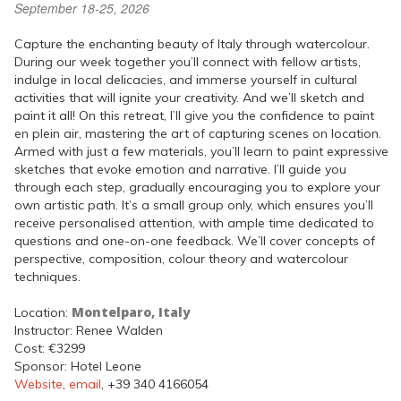
September 18-25, 2026
Capture the enchanting beauty of Italy through watercolour.
During our week together you’ll connect with fellow artists,
indulge in local delicacies, and immerse yourself in cultural
activities that will ignite your creativity. And we’ll sketch and
paint it all! On this retreat, I’ll give you the confidence to paint
en plein air, mastering the art of capturing scenes on location.
Armed with just a few materials, you’ll learn to paint expressive
sketches that evoke emotion and narrative. I’ll guide you
through each step, gradually encouraging you to explore your
own artistic path. It’s a small group only, which ensures you’ll
receive personalised attention, with ample time dedicated to
questions and one-on-one feedback. We’ll cover concepts of
perspective, composition, colour theory and watercolour
techniques.
Montelparo, Italy
Location:
Instructor: Renee Walden
Cost: €3299
Sponsor: Hotel Leone
Website
,
email
, +39 340 4166054