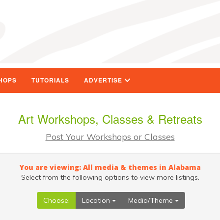
HOPS
TUTORIALS
ADVERTISE
Art Workshops, Classes & Retreats
Post Your Workshops or Classes
You are viewing: All media & themes in Alabama
Select from the following options to view more listings.
Choose:
Location
Media/Theme