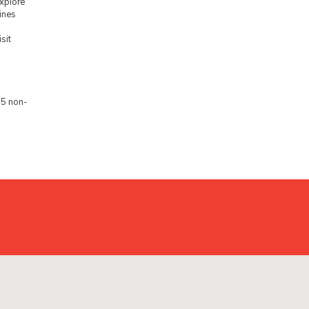
xplore
ines
sit
5 non-