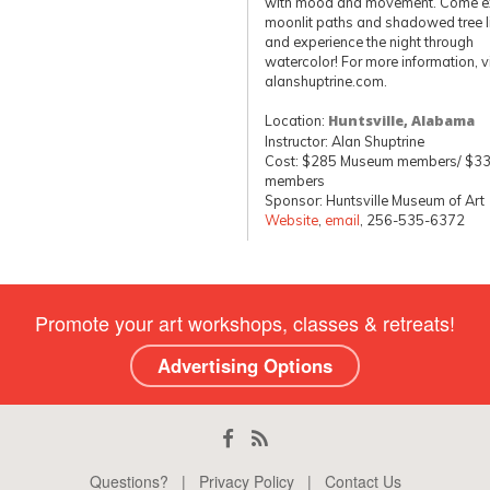
with mood and movement. Come e
moonlit paths and shadowed tree l
and experience the night through
watercolor! For more information, vi
alanshuptrine.com.
Location:
Huntsville, Alabama
Instructor: Alan Shuptrine
Cost: $285 Museum members/ $33
members
Sponsor: Huntsville Museum of Art
Website
,
email
, 256-535-6372
Promote your art workshops, classes & retreats!
Advertising Options
Questions?
|
Privacy Policy
|
Contact Us