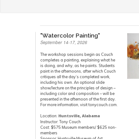
"Watercolor Painting"
September 14-17, 2026
The workshop sessions begin as Couch
completes a painting, explaining what he
is doing, and why, as he paints. Students
paint in the afternoons, after which Couch
critiques all the day’s completed work,
including his own. An optional slide
show/lecture on the principles of design –
including color and composition – will be
presented in the afternoon of the first day.
For more information, visit tonycouch.com.
Location:
Huntsville, Alabama
Instructor: Tony Couch
Cost: $575 Museum members/ $625 non-
members
Sponsor: Huntsville Museum of Art