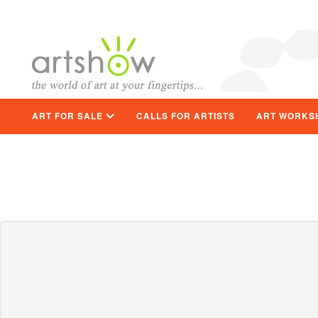
ART FOR SALE
CALLS FOR ARTISTS
ART WORKS