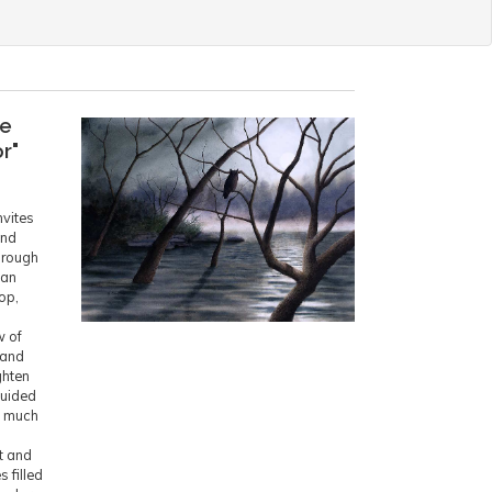
he
r"
nvites
and
hrough
lan
op,
w of
 and
ghten
Guided
s much
l
t and
 filled