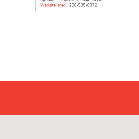
Website
,
email
, 256-535-6372