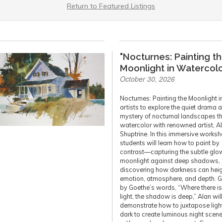
Return to Featured Listings
"Nocturnes: Painting t
Moonlight in Watercolo
October 30, 2026
Nocturnes: Painting the Moonlight i
artists to explore the quiet drama 
mystery of nocturnal landscapes t
watercolor with renowned artist, A
Shuptrine. In this immersive worksh
students will learn how to paint by
contrast—capturing the subtle glo
moonlight against deep shadows,
discovering how darkness can hei
emotion, atmosphere, and depth. 
by Goethe’s words, “Where there i
light, the shadow is deep,” Alan wil
demonstrate how to juxtapose ligh
dark to create luminous night scenes